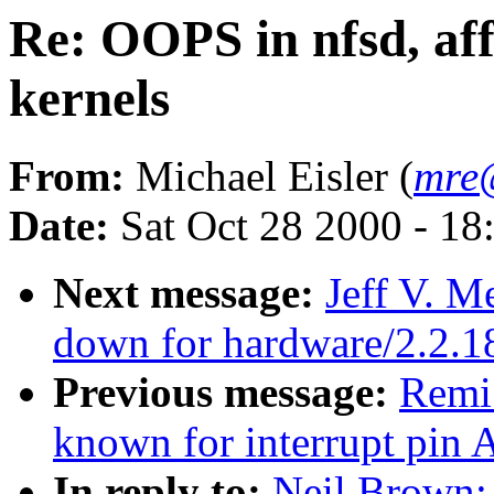
Re: OOPS in nfsd, affe
kernels
From:
Michael Eisler (
mre
Date:
Sat Oct 28 2000 - 18
Next message:
Jeff V. M
down for hardware/2.2.1
Previous message:
Remi
known for interrupt pin A
In reply to:
Neil Brown: 