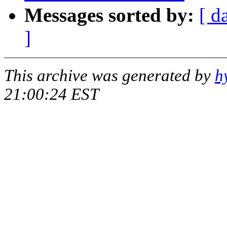
Messages sorted by:
[ d
]
This archive was generated by
h
21:00:24 EST