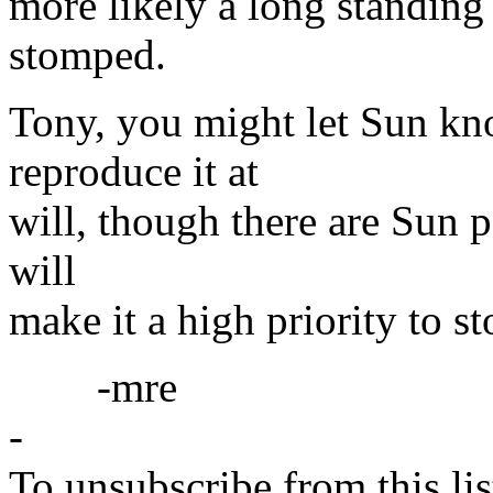
more likely a long standing 
stomped.
Tony, you might let Sun kn
reproduce it at
will, though there are Sun p
will
make it a high priority to st
-mre
-
To unsubscribe from this lis