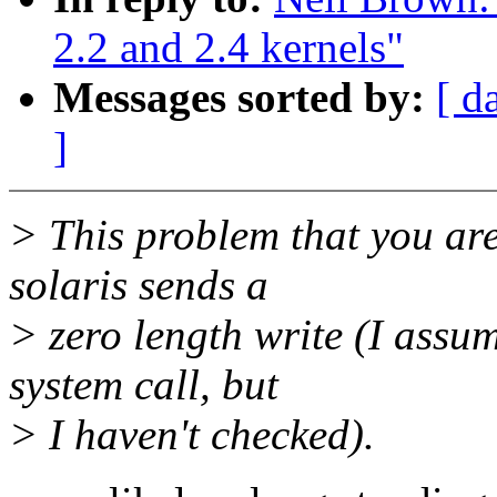
2.2 and 2.4 kernels"
Messages sorted by:
[ d
]
> This problem that you ar
solaris sends a
> zero length write (I assu
system call, but
> I haven't checked).