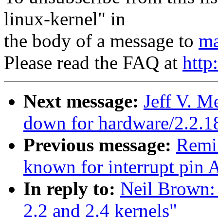
linux-kernel" in
the body of a message to
ma
Please read the FAQ at
http
Next message:
Jeff V. M
down for hardware/2.2.1
Previous message:
Remi
known for interrupt pin A
In reply to:
Neil Brown: 
2.2 and 2.4 kernels"