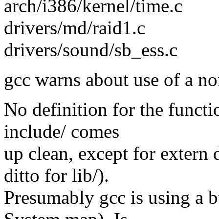
arch/i386/kernel/time.c
drivers/md/raid1.c
drivers/sound/sb_ess.c
gcc warns about use of a no
No definition for the functi
include/ comes
up clean, except for extern
ditto for lib/).
Presumably gcc is using a bu