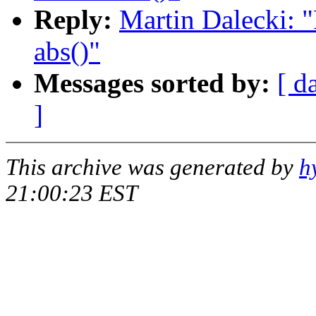
Reply:
Martin Dalecki: "
abs()"
Messages sorted by:
[ d
]
This archive was generated by
h
21:00:23 EST