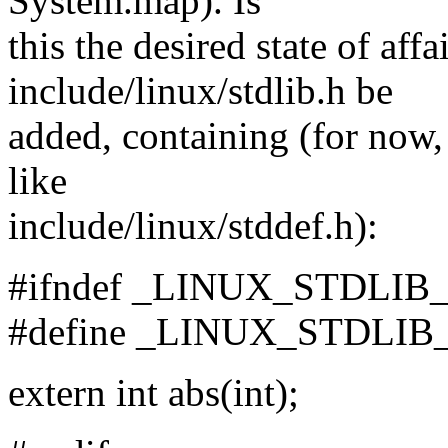
System.map). Is
this the desired state of aff
include/linux/stdlib.h be
added, containing (for now,
like
include/linux/stddef.h):
#ifndef _LINUX_STDLIB
#define _LINUX_STDLIB
extern int abs(int);