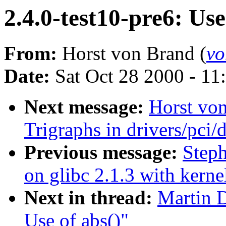
2.4.0-test10-pre6: Use
From:
Horst von Brand (
vo
Date:
Sat Oct 28 2000 - 11
Next message:
Horst von
Trigraphs in drivers/pci/d
Previous message:
Steph
on glibc 2.1.3 with kerne
Next in thread:
Martin D
Use of abs()"