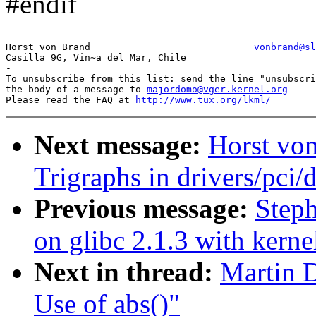
#endif
-- 

Horst von Brand                             
vonbrand@sl
Casilla 9G, Vin~a del Mar, Chile                       
-

To unsubscribe from this list: send the line "unsubscri
the body of a message to 
majordomo@vger.kernel.org
Please read the FAQ at 
http://www.tux.org/lkml/
Next message:
Horst von
Trigraphs in drivers/pci/d
Previous message:
Steph
on glibc 2.1.3 with kerne
Next in thread:
Martin D
Use of abs()"