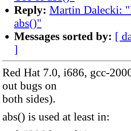
Reply:
Martin Dalecki: "
abs()"
Messages sorted by:
[ d
]
Red Hat 7.0, i686, gcc-2000
out bugs on
both sides).
abs() is used at least in: