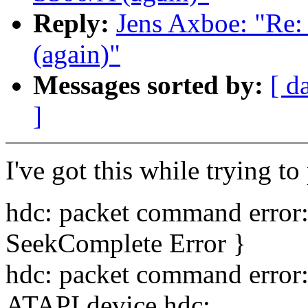
Reply:
Jens Axboe: "Re
(again)"
Messages sorted by:
[ d
]
I've got this while trying t
hdc: packet command error
SeekComplete Error }
hdc: packet command error
ATAPI device hdc: