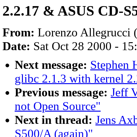
2.2.17 & ASUS CD-S5
From:
Lorenzo Allegrucci 
Date:
Sat Oct 28 2000 - 15
Next message:
Stephen H
glibc 2.1.3 with kernel 2
Previous message:
Jeff 
not Open Source"
Next in thread:
Jens Ax
S500/A (again)"