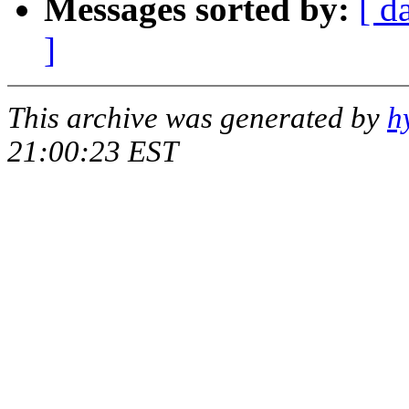
Messages sorted by:
[ d
]
This archive was generated by
h
21:00:23 EST