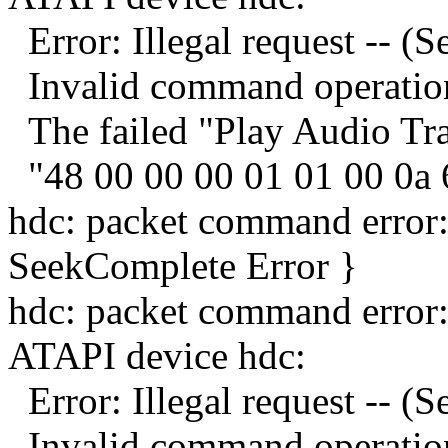
Error: Illegal request -- (
Invalid command operation
The failed "Play Audio Tr
"48 00 00 00 01 01 00 0a 
hdc: packet command error
SeekComplete Error }
hdc: packet command error
ATAPI device hdc:
Error: Illegal request -- (
Invalid command operation