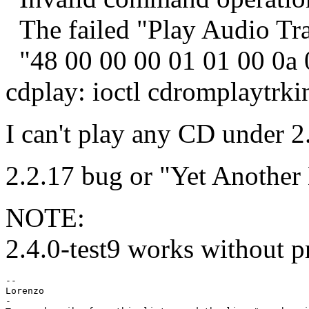
The failed "Play Audio Tr
"48 00 00 00 01 01 00 0a 
cdplay: ioctl cdromplaytrki
I can't play any CD under 2
2.2.17 bug or "Yet Another
NOTE:
2.4.0-test9 works without p
--

Lorenzo

-
