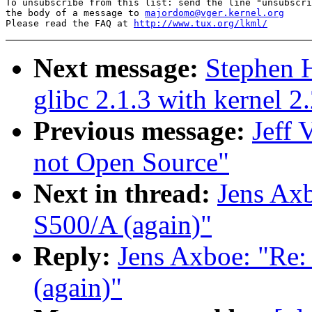
To unsubscribe from this list: send the line "unsubscri
the body of a message to 
majordomo@vger.kernel.org
Please read the FAQ at 
http://www.tux.org/lkml/
Next message:
Stephen H
glibc 2.1.3 with kernel 2
Previous message:
Jeff 
not Open Source"
Next in thread:
Jens Ax
S500/A (again)"
Reply:
Jens Axboe: "Re
(again)"