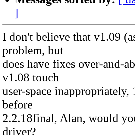
]
I don't believe that v1.09 (
problem, but
does have fixes over-and-ab
v1.08 touch
user-space inappropriately, 1.
before
2.2.18final, Alan, would yo
driver?