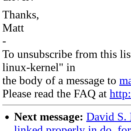
Thanks,
Matt
-
To unsubscribe from this lis
linux-kernel" in
the body of a message to
ma
Please read the FAQ at
http
Next message:
David S. 
linked properly in do_for