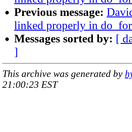
Previous message:
David
linked properly in do_for
Messages sorted by:
[ d
]
This archive was generated by
h
21:00:23 EST