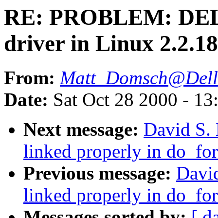
RE: PROBLEM: DEL
driver in Linux 2.2.1
From:
Matt_Domsch@Dell
Date:
Sat Oct 28 2000 - 13
Next message:
David S. 
linked properly in do_for
Previous message:
David
linked properly in do_for
Messages sorted by:
[ d