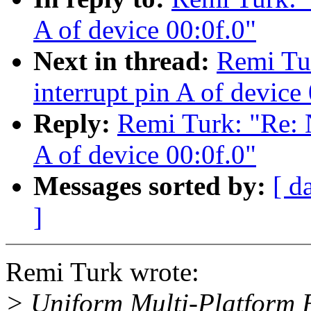
A of device 00:0f.0"
Next in thread:
Remi Tu
interrupt pin A of device
Reply:
Remi Turk: "Re: 
A of device 00:0f.0"
Messages sorted by:
[ d
]
Remi Turk wrote:
> Uniform Multi-Platform E