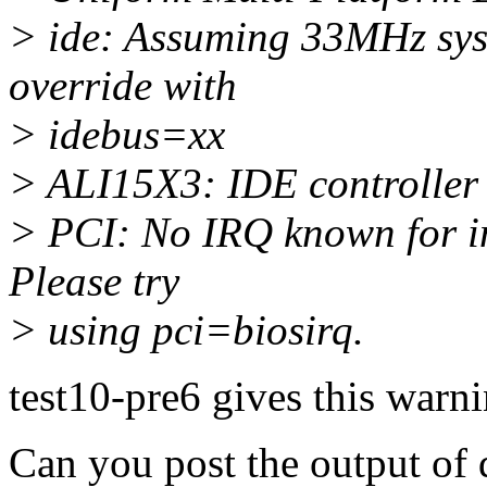
> ide: Assuming 33MHz sys
override with
> idebus=xx
> ALI15X3: IDE controller
> PCI: No IRQ known for int
Please try
> using pci=biosirq.
test10-pre6 gives this warn
Can you post the output of