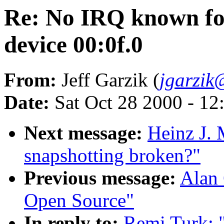
Re: No IRQ known for
device 00:0f.0
From:
Jeff Garzik (
jgarzik
Date:
Sat Oct 28 2000 - 12
Next message:
Heinz J.
snapshotting broken?"
Previous message:
Alan 
Open Source"
In reply to:
Remi Turk: 