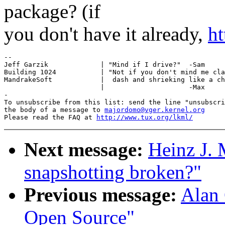
package? (if
you don't have it already,
ht
-- 

Jeff Garzik             | "Mind if I drive?"  -Sam

Building 1024           | "Not if you don't mind me cla
MandrakeSoft            |  dash and shrieking like a ch
                        |                     -Max

-

To unsubscribe from this list: send the line "unsubscri
the body of a message to 
majordomo@vger.kernel.org
Please read the FAQ at 
http://www.tux.org/lkml/
Next message:
Heinz J.
snapshotting broken?"
Previous message:
Alan 
Open Source"