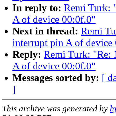
In reply to:
Remi Turk: 
A of device 00:0f.0"
Next in thread:
Remi Tu
interrupt pin A of device
Reply:
Remi Turk: "Re: 
A of device 00:0f.0"
Messages sorted by:
[ d
]
This archive was generated by
h