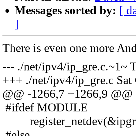
Messages sorted by:
[ d
]
There is even one more Andr
--- ./net/ipv4/ip_gre.c.~1
+++ ./net/ipv4/ip_gre.c Sa
@@ -1266,7 +1266,9 @@
#ifdef MODULE
register_netdev(&ipgre
#else