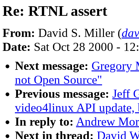
Re: RTNL assert
From:
David S. Miller (
da
Date:
Sat Oct 28 2000 - 12
Next message:
Gregory M
not Open Source"
Previous message:
Jeff 
video4linux API update,
In reply to:
Andrew Mort
Next in thread:
David W