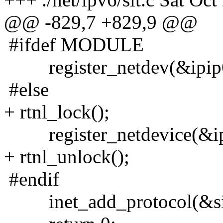
@@ -829,7 +829,9 @@
#ifdef MODULE
register_netdev(&ipip6
#else
+ rtnl_lock();
register_netdevice(&ipi
+ rtnl_unlock();
#endif
inet_add_protocol(&sit