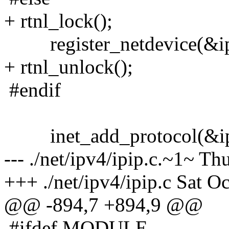
+ rtnl_lock();
register_netdevice(&ipg
+ rtnl_unlock();
#endif
inet_add_protocol(&ipg
--- ./net/ipv4/ipip.c.~1~ T
+++ ./net/ipv4/ipip.c Sat O
@@ -894,7 +894,9 @@
#ifdef MODULE