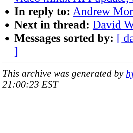
In reply to:
Andrew Mort
Next in thread:
David W
Messages sorted by:
[ d
]
This archive was generated by
h
21:00:23 EST