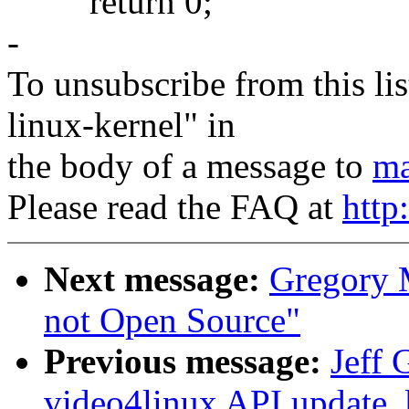
return 0;
-
To unsubscribe from this lis
linux-kernel" in
the body of a message to
ma
Please read the FAQ at
http
Next message:
Gregory M
not Open Source"
Previous message:
Jeff 
video4linux API update,