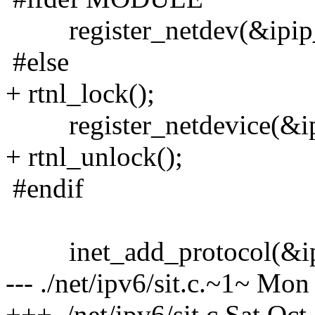
register_netdev(&ipip_
#else
+ rtnl_lock();
register_netdevice(&ipi
+ rtnl_unlock();
#endif
inet_add_protocol(&ipi
--- ./net/ipv6/sit.c.~1~ Mo
+++ ./net/ipv6/sit.c Sat Oc