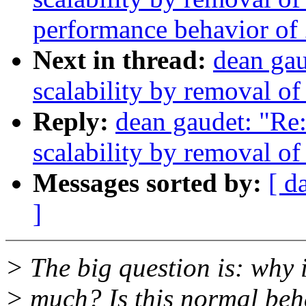
performance behavior of 
Next in thread:
dean ga
scalability by removal o
Reply:
dean gaudet: "Re
scalability by removal o
Messages sorted by:
[ d
]
> The big question is: why 
> much? Is this normal beh