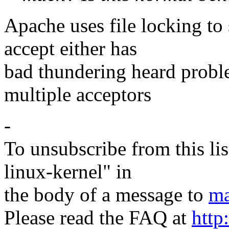
Apache uses file locking to 
accept either has
bad thundering heard probl
multiple acceptors
-
To unsubscribe from this lis
linux-kernel" in
the body of a message to
ma
Please read the FAQ at
http