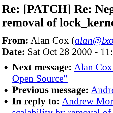
Re: [PATCH] Re: Nega
removal of lock_kern
From:
Alan Cox (
alan@lxo
Date:
Sat Oct 28 2000 - 11
Next message:
Alan Cox:
Open Source"
Previous message:
Andr
In reply to:
Andrew Mort
scalability by removal o