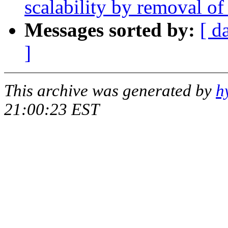
scalability by removal o
Messages sorted by:
[ d
]
This archive was generated by
h
21:00:23 EST