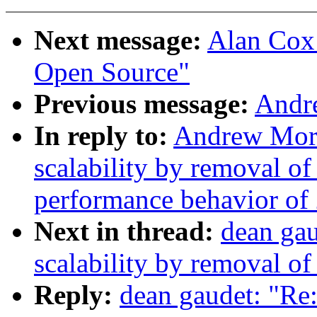
Next message:
Alan Cox:
Open Source"
Previous message:
Andr
In reply to:
Andrew Mort
scalability by removal o
performance behavior of 
Next in thread:
dean ga
scalability by removal o
Reply:
dean gaudet: "Re