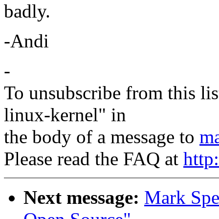
badly.
-Andi
-
To unsubscribe from this lis
linux-kernel" in
the body of a message to
ma
Please read the FAQ at
http
Next message:
Mark Spen