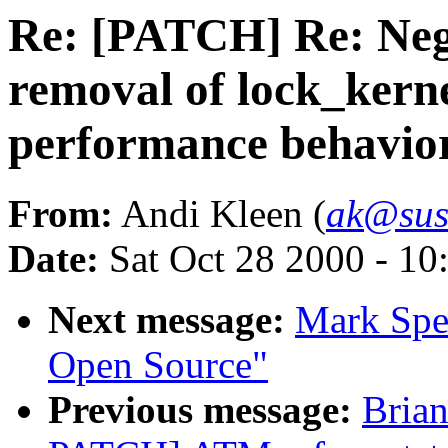
Re: [PATCH] Re: Nega
removal of lock_kern
performance behavior 
From:
Andi Kleen (
ak@sus
Date:
Sat Oct 28 2000 - 10
Next message:
Mark Spen
Open Source"
Previous message:
Bria