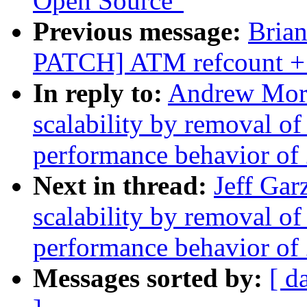
Open Source"
Previous message:
Bria
PATCH] ATM refcount + 
In reply to:
Andrew Mort
scalability by removal o
performance behavior of 
Next in thread:
Jeff Gar
scalability by removal o
performance behavior of 
Messages sorted by:
[ d