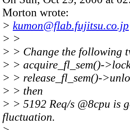
Morton wrote:
>
kumon@flab.fujitsu.co.jp
> >
> > Change the following 
> > acquire_fl_sem()->lock
> > release_fl_sem()->unlo
> > then
> > 5192 Req/s @8cpu is got
fluctuation.
>