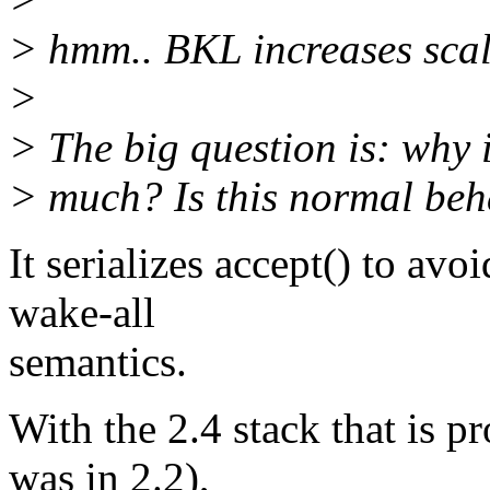
> hmm.. BKL increases scala
>
> The big question is: why 
> much? Is this normal beh
It serializes accept() to av
wake-all
semantics.
With the 2.4 stack that is 
was in 2.2),