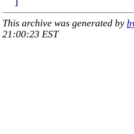
]
This archive was generated by
h
21:00:23 EST