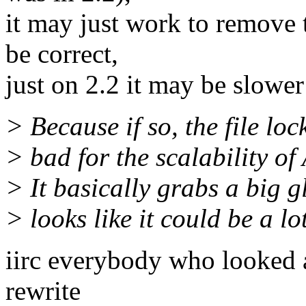
it may just work to remove t
be correct,
just on 2.2 it may be slower
> Because if so, the file loc
> bad for the scalability of
> It basically grabs a big g
> looks like it could be a l
iirc everybody who looked at
rewrite