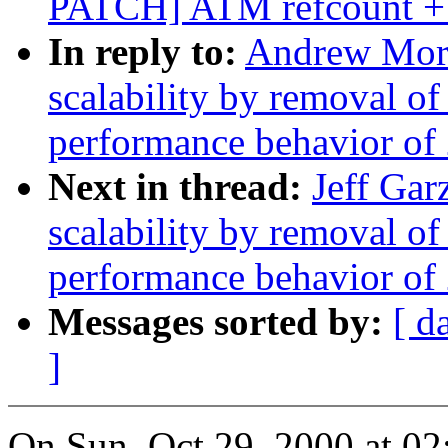
PATCH] ATM refcount + 
In reply to:
Andrew Mort
scalability by removal o
performance behavior of 
Next in thread:
Jeff Gar
scalability by removal o
performance behavior of 
Messages sorted by:
[ d
]
On Sun, Oct 29, 2000 at 