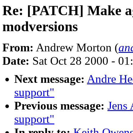
Re: [PATCH] Make a
modversions
From:
Andrew Morton (
an
Date:
Sat Oct 28 2000 - 01
Next message:
Andre Hed
support"
Previous message:
Jens 
support"
In reply to:
Keith Owen