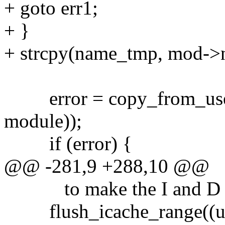
+ goto err1;
+ }
+ strcpy(name_tmp, mod->
error = copy_from_user(m
module));
if (error) {
@@ -281,9 +288,10 @@
to make the I and D cac
flush_icache_range((uns