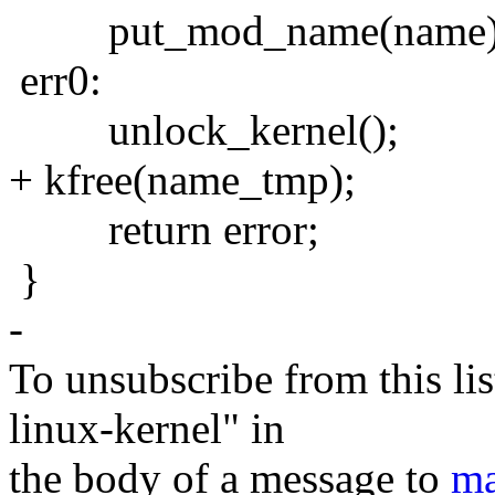
put_mod_name(name)
err0:
unlock_kernel();
+ kfree(name_tmp);
return error;
}
-
To unsubscribe from this lis
linux-kernel" in
the body of a message to
ma