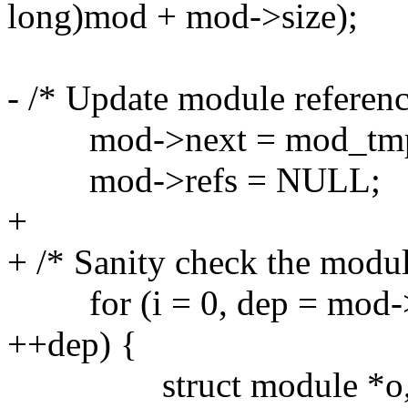
long)mod + mod->size);
- /* Update module referenc
mod->next = mod_tmp.
mod->refs = NULL;
+
+ /* Sanity check the modul
for (i = 0, dep = mod->d
++dep) {
struct module *o, *d