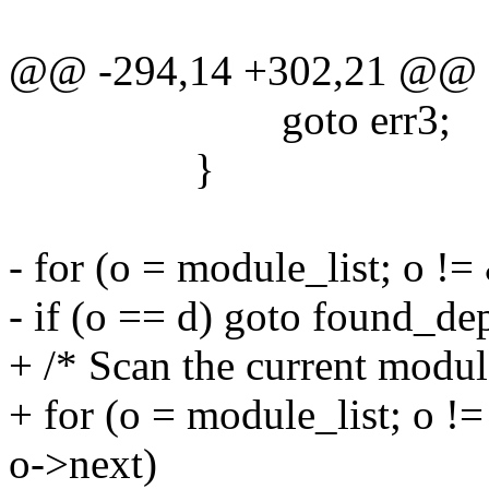
@@ -294,14 +302,21 @@
goto err3;
}
- for (o = module_list; o !
- if (o == d) goto found_de
+ /* Scan the current modul
+ for (o = module_list; o 
o->next)