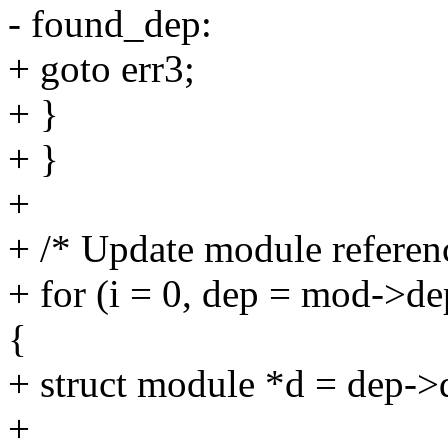
- found_dep:
+ goto err3;
+ }
+ }
+
+ /* Update module referenc
+ for (i = 0, dep = mod->d
{
+ struct module *d = dep->
+