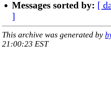
Messages sorted by:
[ d
]
This archive was generated by
h
21:00:23 EST