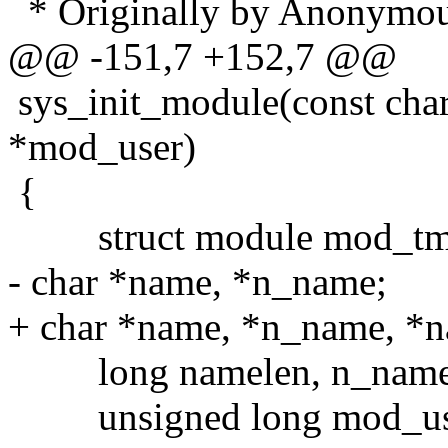
* Originally by Anonymous 
@@ -151,7 +152,7 @@
sys_init_module(const char
*mod_user)
{
struct module mod_tm
- char *name, *n_name;
+ char *name, *n_name, *
long namelen, n_namelen
unsigned long mod_use