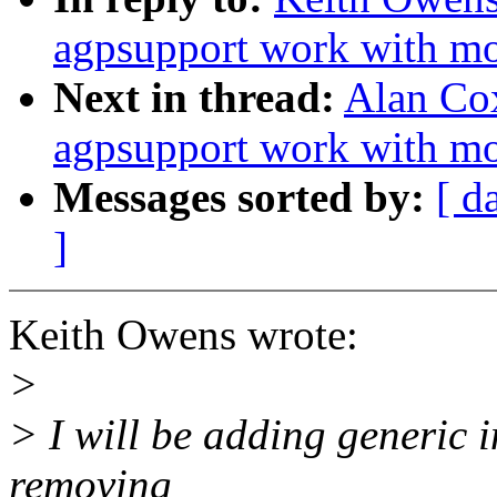
agpsupport work with m
Next in thread:
Alan Co
agpsupport work with m
Messages sorted by:
[ d
]
Keith Owens wrote:
>
> I will be adding generic i
removing