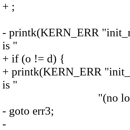
+ ;
- printk(KERN_ERR "init_m
is "
+ if (o != d) {
+ printk(KERN_ERR "init_
is "
"(no longer?) a
- goto err3;
-