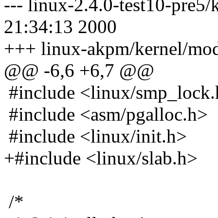
--- linux-2.4.0-test10-pre5
21:34:13 2000
+++ linux-akpm/kernel/mod
@@ -6,6 +6,7 @@
#include <linux/smp_lock
#include <asm/pgalloc.h>
#include <linux/init.h>
+#include <linux/slab.h>
/*