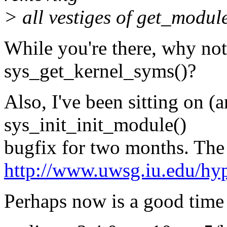
> all vestiges of get_modul
While you're there, why not
sys_get_kernel_syms()?
Also, I've been sitting on (a
sys_init_init_module()
bugfix for two months. The 
http://www.uwsg.iu.edu/hyp
Perhaps now is a good time 