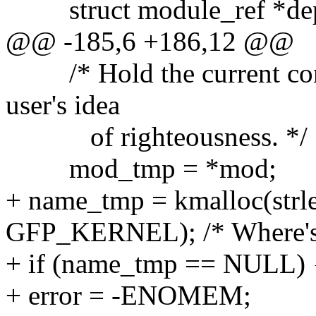
struct module_ref *de
@@ -185,6 +186,12 @@
/* Hold the current cont
user's idea
of righteousness. */
mod_tmp = *mod;
+ name_tmp = kmalloc(strl
GFP_KERNEL); /* Where's 
+ if (name_tmp == NULL) 
+ error = -ENOMEM;