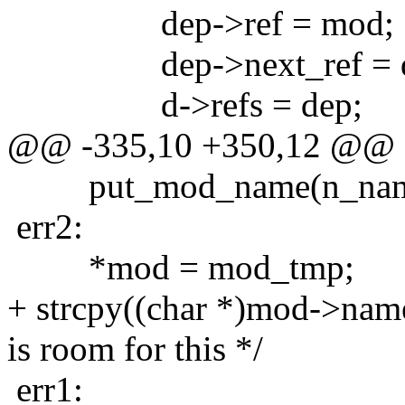
dep->ref = mod;
dep->next_ref = d-
d->refs = dep;
@@ -335,10 +350,12 @@
put_mod_name(n_nam
err2:
*mod = mod_tmp;
+ strcpy((char *)mod->nam
is room for this */
err1: