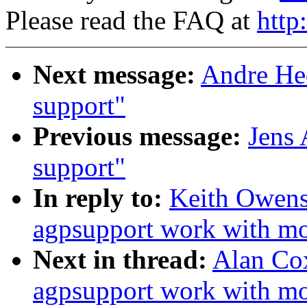
Please read the FAQ at
http
Next message:
Andre Hed
support"
Previous message:
Jens 
support"
In reply to:
Keith Owen
agpsupport work with m
Next in thread:
Alan Co
agpsupport work with m