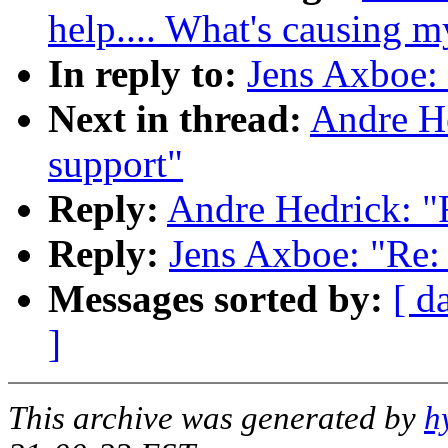
help.... What's causing 
In reply to:
Jens Axboe: 
Next in thread:
Andre He
support"
Reply:
Andre Hedrick: "R
Reply:
Jens Axboe: "Re: 
Messages sorted by:
[ d
]
This archive was generated by
h