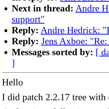
Next in thread:
Andre He
support"
Reply:
Andre Hedrick: "R
Reply:
Jens Axboe: "Re: 
Messages sorted by:
[ d
]
Hello
I did patch 2.2.17 tree wit