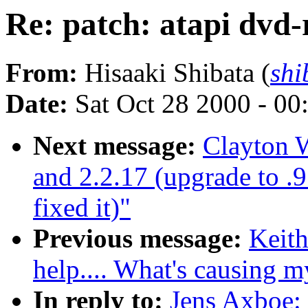
Re: patch: atapi dvd
From:
Hisaaki Shibata (
shi
Date:
Sat Oct 28 2000 - 00
Next message:
Clayton W
and 2.2.17 (upgrade to .
fixed it)"
Previous message:
Keit
help.... What's causing 
In reply to:
Jens Axboe: 