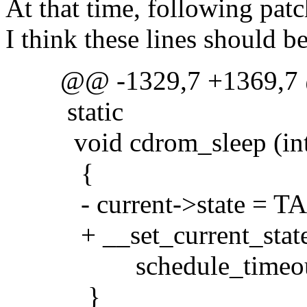
At that time, following patch
I think these lines should 
@@ -1329,7 +1369,7
static
void cdrom_sleep (int 
{
- current->state = T
+ __set_current_stat
schedule_timeout(
}