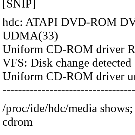
[SNIP]
hdc: ATAPI DVD-ROM DVD
UDMA(33)
Uniform CD-ROM driver Re
VFS: Disk change detected 
Uniform CD-ROM driver u
---------------------------------
/proc/ide/hdc/media shows;
cdrom