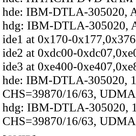
hde: IBM-DTLA-305020, A
hdg: IBM-DTLA-305020, A
ide1 at 0x170-0x177,0x376
ide2 at 0xdc00-0xdc07,0xe
ide3 at 0xe400-0xe407,0xe
hde: IBM-DTLA-305020, 
CHS=39870/16/63, UDMA
hdg: IBM-DTLA-305020, 
CHS=39870/16/63, UDMA