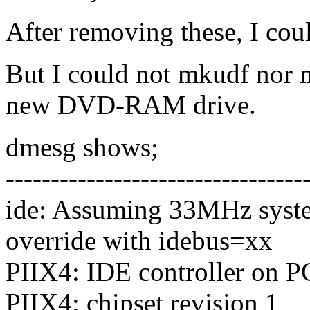
After removing these, I co
But I could not mkudf nor
new DVD-RAM drive.
dmesg shows;
---------------------------------
ide: Assuming 33MHz syste
override with idebus=xx
PIIX4: IDE controller on P
PIIX4: chipset revision 1