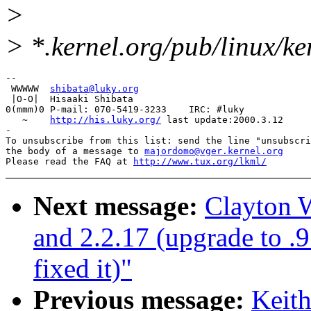
>
> *.kernel.org/pub/linux/k
-- 

 WWWWW  
shibata@luky.org
 |O-O|  Hisaaki Shibata

0(mmm)0 P-mail: 070-5419-3233    IRC: #luky

   ~    
http://his.luky.org/
 last update:2000.3.12

-

To unsubscribe from this list: send the line "unsubscri
the body of a message to 
majordomo@vger.kernel.org
Please read the FAQ at 
http://www.tux.org/lkml/
Next message:
Clayton W
and 2.2.17 (upgrade to .
fixed it)"
Previous message:
Keit