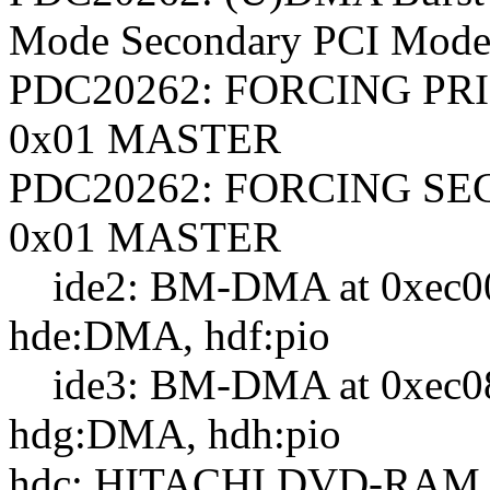
Mode Secondary PCI Mode
PDC20262: FORCING PR
0x01 MASTER
PDC20262: FORCING SE
0x01 MASTER
ide2: BM-DMA at 0xec00-
hde:DMA, hdf:pio
ide3: BM-DMA at 0xec08-0
hdg:DMA, hdh:pio
hdc: HITACHI DVD-RAM 