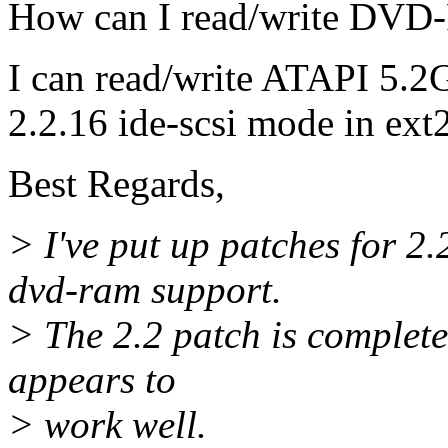
How can I read/write DVD
I can read/write ATAPI 5
2.2.16 ide-scsi mode in ext2
Best Regards,
> I've put up patches for 2
dvd-ram support.
> The 2.2 patch is completel
appears to
> work well.