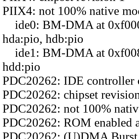
PIIX4: not 100% native mode
ide0: BM-DMA at 0xf000-
hda:pio, hdb:pio
ide1: BM-DMA at 0xf008-0
hdd:pio
PDC20262: IDE controller 
PDC20262: chipset revisio
PDC20262: not 100% native 
PDC20262: ROM enabled a
PDC20262: (U)DMA Burst