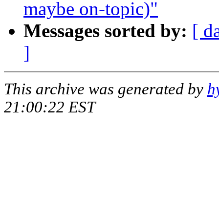
maybe on-topic)"
Messages sorted by:
[ d
]
This archive was generated by
h
21:00:22 EST