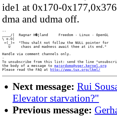
ide1 at 0x170-0x177,0x376
dma and udma off.
-- 

____/|  Ragnar H�jland     Freedom - Linux - OpenGL    
\ o.O|                                                 
 =(_)=  "Thou shalt not follow the NULL pointer for    
Handle via comment channels only.

-

To unsubscribe from this list: send the line "unsubscri
the body of a message to 
majordomo@vger.kernel.org
Please read the FAQ at 
http://www.tux.org/lkml/
Next message:
Rui Sousa
Elevator starvation?"
Previous message:
Gerha