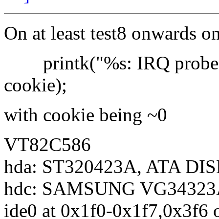
On at least test8 onwards o
printk("%s: IRQ probe fa
cookie);
with cookie being ~0
VT82C586
hda: ST320423A, ATA DIS
hdc: SAMSUNG VG34323A 
ide0 at 0x1f0-0x1f7,0x3f6 