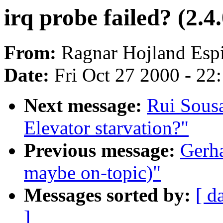
irq probe failed? (2.4.
From:
Ragnar Hojland Espi
Date:
Fri Oct 27 2000 - 22
Next message:
Rui Sousa
Elevator starvation?"
Previous message:
Gerha
maybe on-topic)"
Messages sorted by:
[ d
]