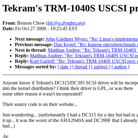
Tekram's TRM-1040S USCSI pr
From:
Benson Chow (
blc@q.dyndns.org
)
Date:
Fri Oct 27 2000 - 19:25:45 EST
Next message:
John Gardiner Myers: "Re: Linux's implementati
Previous message:
Dan Kegel: "Re: kqueue microbenchmark r
Next in thread:
Matthias Andree: "Re: Tekram's TRM-1040S 
Reply:
Matthias Andree: "Re: Tekram's TRM-1040S USCSI pr
Reply:
Kurt Garloff: "Re: Tekram's TRM-1040S USCSI proc d
Messages sorted by:
[ date ]
[ thread ]
[ subject ]
[ author ]
Anyone know if Tekram's DC315/DC395 SCSI driver will be incorp
into the kernel distribution? I think their driver is GPL, or was there
some other reason it wasn't incorporated?
Their source code is on their website...
Just wonderring... (unfortunately I had a DC315 for a day but had to 
it up... it was the worst of the AHA2940A and DC390F that I already
had...)
-bc