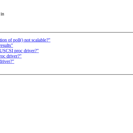
 in
on of poll() not scalable?"
esults"
USCSI proc driver?"
oc driver?"
river?"