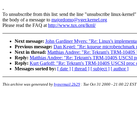
-
To unsubscribe from this list: send the line "unsubscribe linux-kernel"
the body of a message to
majordomo@vger.kernel.org
Please read the FAQ at
http://www.tux.org/lkml/
Next message:
John Gardiner Myers: "Re: Linux's implementati
Previous message:
Dan Kegel: "Re: kqueue microbenchmark r
Next in thread:
Matthias Andree: "Re: Tekram's TRM-1040S 
Reply:
Matthias Andree: "Re: Tekram's TRM-1040S USCSI pr
Reply:
Kurt Garloff: "Re: Tekram's TRM-1040S USCSI proc d
Messages sorted by:
[ date ]
[ thread ]
[ subject ]
[ author ]
This archive was generated by
hypermail 2b29
:
Tue Oct 31 2000 - 21:00:22 EST