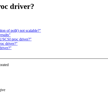
oc driver?
on of poll() not scalable?"
esults"
USCSI proc driver?"
oc driver?"
river?"
orated
give