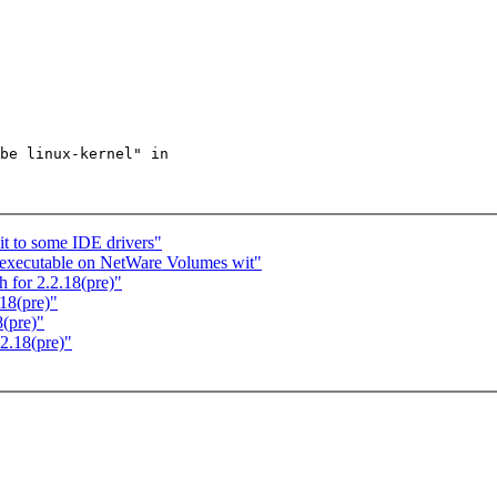
be linux-kernel" in

t to some IDE drivers"
s executable on NetWare Volumes wit"
for 2.2.18(pre)"
18(pre)"
(pre)"
2.18(pre)"