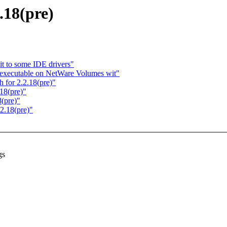
18(pre)
t to some IDE drivers"
s executable on NetWare Volumes wit"
for 2.2.18(pre)"
18(pre)"
(pre)"
2.18(pre)"
gs