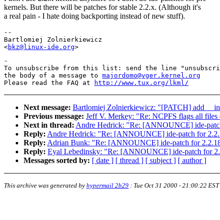
kernels. But there will be patches for stable 2.2.x. (Although it's
a real pain - I hate doing backporting instead of new stuff).
--

Bartlomiej Zolnierkiewicz

<
bkz@linux-ide.org
-

To unsubscribe from this list: send the line "unsubscri
the body of a message to 
majordomo@vger.kernel.org
Please read the FAQ at 
http://www.tux.org/lkml/
Next message:
Bartlomiej Zolnierkiewicz: "[PATCH] add __ini
Previous message:
Jeff V. Merkey: "Re: NCPFS flags all file
Next in thread:
Andre Hedrick: "Re: [ANNOUNCE] ide-patch 
Reply:
Andre Hedrick: "Re: [ANNOUNCE] ide-patch for 2.2.
Reply:
Adrian Bunk: "Re: [ANNOUNCE] ide-patch for 2.2.18
Reply:
Eyal Lebedinsky: "Re: [ANNOUNCE] ide-patch for 2.
Messages sorted by:
[ date ]
[ thread ]
[ subject ]
[ author ]
This archive was generated by
hypermail 2b29
:
Tue Oct 31 2000 - 21:00:22 EST