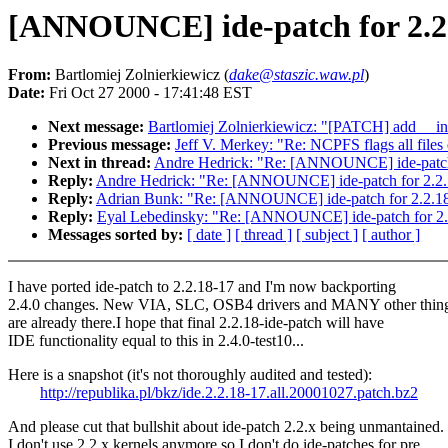
[ANNOUNCE] ide-patch for 2.2.
From:
Bartlomiej Zolnierkiewicz (
dake@staszic.waw.pl
)
Date:
Fri Oct 27 2000 - 17:41:48 EST
Next message:
Bartlomiej Zolnierkiewicz: "[PATCH] add __ini
Previous message:
Jeff V. Merkey: "Re: NCPFS flags all file
Next in thread:
Andre Hedrick: "Re: [ANNOUNCE] ide-patch 
Reply:
Andre Hedrick: "Re: [ANNOUNCE] ide-patch for 2.2.
Reply:
Adrian Bunk: "Re: [ANNOUNCE] ide-patch for 2.2.18
Reply:
Eyal Lebedinsky: "Re: [ANNOUNCE] ide-patch for 2.
Messages sorted by:
[ date ]
[ thread ]
[ subject ]
[ author ]
I have ported ide-patch to 2.2.18-17 and I'm now backporting
2.4.0 changes. New VIA, SLC, OSB4 drivers and MANY other thin
are already there.I hope that final 2.2.18-ide-patch will have
IDE functionality equal to this in 2.4.0-test10...
Here is a snapshot (it's not thoroughly audited and tested):
http://republika.pl/bkz/ide.2.2.18-17.all.20001027.patch.bz2
And please cut that bullshit about ide-patch 2.2.x being unmantained.
I don't use 2.2.x kernels anymore so I don't do ide-patches for pre