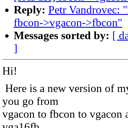
Reply:
Petr Vandrovec: 
fbcon->vgacon->fbcon"
Messages sorted by:
[ d
]
Hi!
Here is a new version of m
you go from
vgacon to fbcon to vgacon ag
vga16fb