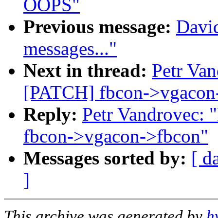
OOPS"
Previous message:
David
messages..."
Next in thread:
Petr Van
[PATCH] fbcon->vgacon
Reply:
Petr Vandrovec: 
fbcon->vgacon->fbcon"
Messages sorted by:
[ d
]
This archive was generated by
h