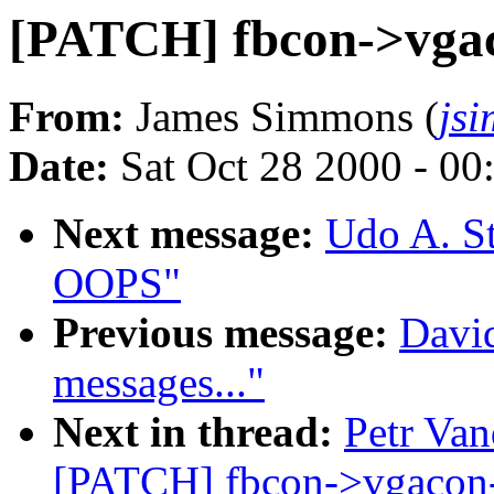
[PATCH] fbcon->vga
From:
James Simmons (
js
Date:
Sat Oct 28 2000 - 00
Next message:
Udo A. S
OOPS"
Previous message:
David
messages..."
Next in thread:
Petr Van
[PATCH] fbcon->vgacon