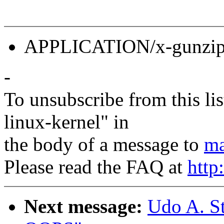
APPLICATION/x-gunzip 
-
To unsubscribe from this lis
linux-kernel" in
the body of a message to
ma
Please read the FAQ at
http
Next message:
Udo A. S