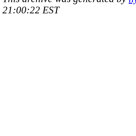
21:00:22 EST