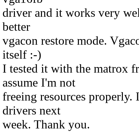
driver and it works very well
better
vgacon restore mode. Vgacon
itself :-)
I tested it with the matrox f
assume I'm not
freeing resources properly. I
drivers next
week. Thank you.