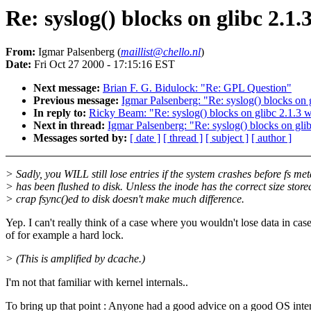
Re: syslog() blocks on glibc 2.1.
From:
Igmar Palsenberg (
maillist@chello.nl
)
Date:
Fri Oct 27 2000 - 17:15:16 EST
Next message:
Brian F. G. Bidulock: "Re: GPL Question"
Previous message:
Igmar Palsenberg: "Re: syslog() blocks on g
In reply to:
Ricky Beam: "Re: syslog() blocks on glibc 2.1.3 w
Next in thread:
Igmar Palsenberg: "Re: syslog() blocks on glib
Messages sorted by:
[ date ]
[ thread ]
[ subject ]
[ author ]
> Sadly, you WILL still lose entries if the system crashes before fs me
> has been flushed to disk. Unless the inode has the correct size store
> crap fsync()ed to disk doesn't make much difference.
Yep. I can't really think of a case where you wouldn't lose data in cas
of for example a hard lock.
> (This is amplified by dcache.)
I'm not that familiar with kernel internals..
To bring up that point : Anyone had a good advice on a good OS inte