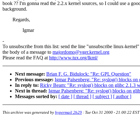
book ?? I'm gonna read the 2.2.x kernel sources, so I could use a goo
background.
Regards,
Igmar
-
To unsubscribe from this list: send the line "unsubscribe linux-kernel"
the body of a message to
majordomo@vger.kernel.org
Please read the FAQ at
http://www.tux.org/lkml/
Next message:
Brian F. G. Bidulock: "Re: GPL Question"
Previous message:
Igmar Palsenberg: "Re: syslog() blocks on g
In reply to:
Ricky Beam: "Re: syslog() blocks on glibc 2.1.3 w
Next in thread:
Igmar Palsenberg: "Re: syslog() blocks on glib
Messages sorted by:
[ date ]
[ thread ]
[ subject ]
[ author ]
This archive was generated by
hypermail 2b29
:
Tue Oct 31 2000 - 21:00:22 EST