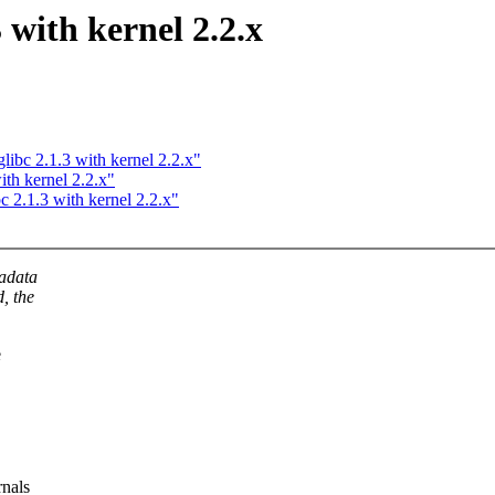
3 with kernel 2.2.x
libc 2.1.3 with kernel 2.2.x"
ith kernel 2.2.x"
c 2.1.3 with kernel 2.2.x"
tadata
d, the
e
rnals