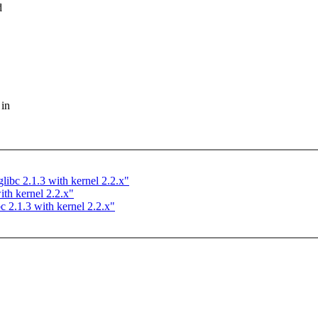
d
 in
libc 2.1.3 with kernel 2.2.x"
ith kernel 2.2.x"
c 2.1.3 with kernel 2.2.x"