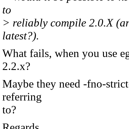
to
> reliably compile 2.0.X (a
latest?).
What fails, when you use egc
2.2.x?
Maybe they need -fno-strict-
referring
to?
Regards,