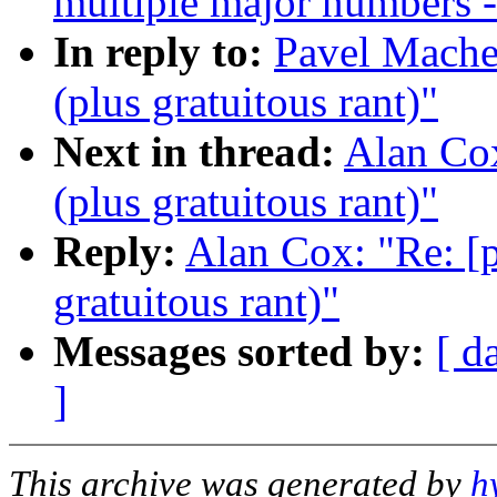
multiple major numbers -
In reply to:
Pavel Machek
(plus gratuitous rant)"
Next in thread:
Alan Cox
(plus gratuitous rant)"
Reply:
Alan Cox: "Re: [p
gratuitous rant)"
Messages sorted by:
[ d
]
This archive was generated by
h