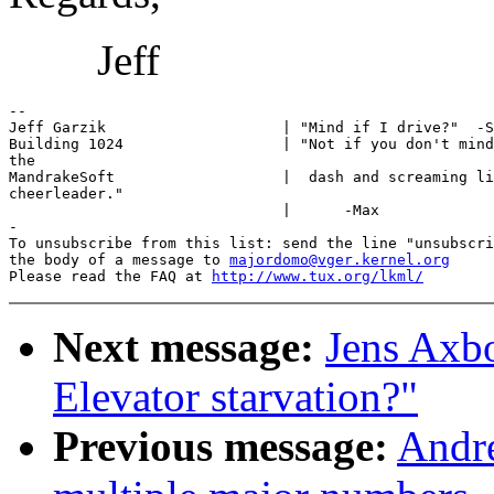
Jeff
-- 

Jeff Garzik                    | "Mind if I drive?"  -S
Building 1024                  | "Not if you don't mind
the

MandrakeSoft                   |  dash and screaming li
cheerleader."

                               |      -Max

-

To unsubscribe from this list: send the line "unsubscri
the body of a message to 
majordomo@vger.kernel.org
Please read the FAQ at 
http://www.tux.org/lkml/
Next message:
Jens Axb
Elevator starvation?"
Previous message:
Andre