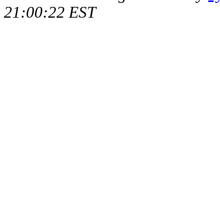
21:00:22 EST