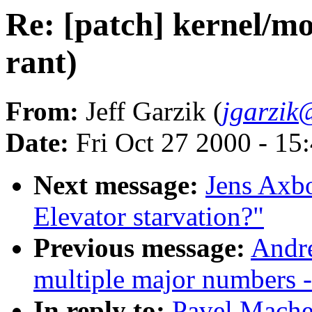
Re: [patch] kernel/mo
rant)
From:
Jeff Garzik (
jgarzik
Date:
Fri Oct 27 2000 - 15
Next message:
Jens Axb
Elevator starvation?"
Previous message:
Andre
multiple major numbers -
In reply to:
Pavel Machek