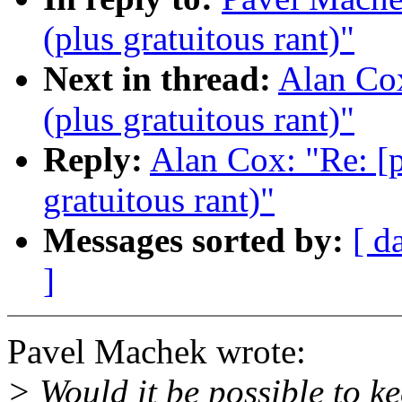
(plus gratuitous rant)"
Next in thread:
Alan Cox
(plus gratuitous rant)"
Reply:
Alan Cox: "Re: [p
gratuitous rant)"
Messages sorted by:
[ d
]
Pavel Machek wrote:
> Would it be possible to ke