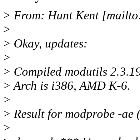
> From: Hunt Kent [mailto
>
> Okay, updates:
>
> Compiled modutils 2.3.19
> Arch is i386, AMD K-6.
>
> Result for modprobe -ae (
>