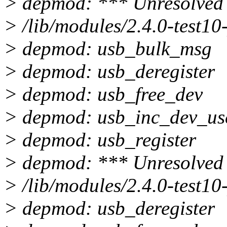
> depmod: *** Unresolved 
> /lib/modules/2.4.0-test10
> depmod: usb_bulk_msg
> depmod: usb_deregister
> depmod: usb_free_dev
> depmod: usb_inc_dev_us
> depmod: usb_register
> depmod: *** Unresolved 
> /lib/modules/2.4.0-test10
> depmod: usb_deregister