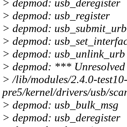
> depmod: usb_deregister
> depmod: usb_register
> depmod: usb_submit_urb
> depmod: usb_set_interfa
> depmod: usb_unlink_urb
> depmod: *** Unresolved 
> /lib/modules/2.4.0-test10
pre5/kernel/drivers/usb/sca
> depmod: usb_bulk_msg
> depmod: usb_deregister