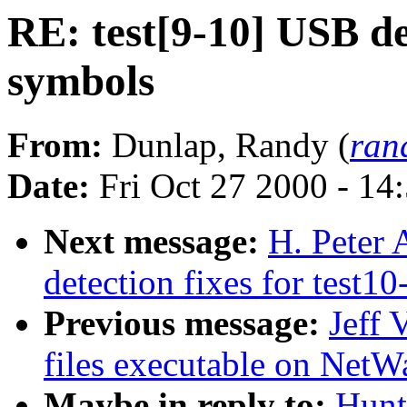
RE: test[9-10] USB d
symbols
From:
Dunlap, Randy (
ran
Date:
Fri Oct 27 2000 - 14
Next message:
H. Peter
detection fixes for test10
Previous message:
Jeff 
files executable on NetW
Maybe in reply to:
Hunt