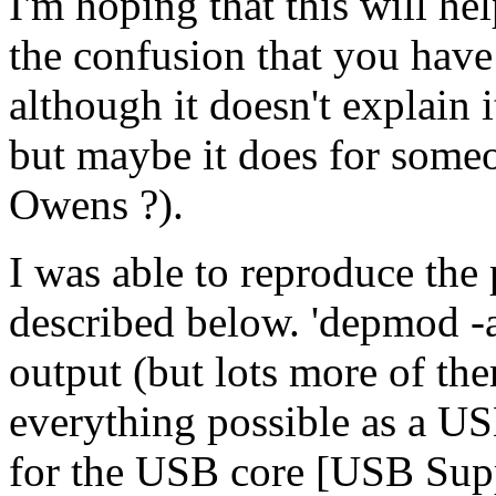
I'm hoping that this will he
the confusion that you have
although it doesn't explain i
but maybe it does for someo
Owens ?).
I was able to reproduce the
described below. 'depmod -a
output (but lots more of th
everything possible as a U
for the USB core [USB Supp