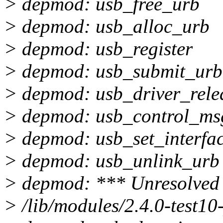
> depmod: usb_free_urb
> depmod: usb_alloc_urb
> depmod: usb_register
> depmod: usb_submit_urb
> depmod: usb_driver_rele
> depmod: usb_control_ms
> depmod: usb_set_interfa
> depmod: usb_unlink_urb
> depmod: *** Unresolved 
> /lib/modules/2.4.0-test10-