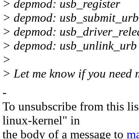
> depmod: usb_register
> depmod: usb_submit_urb
> depmod: usb_driver_rele
> depmod: usb_unlink_urb
>
> Let me know if you need 
-
To unsubscribe from this lis
linux-kernel" in
the body of a message to
ma