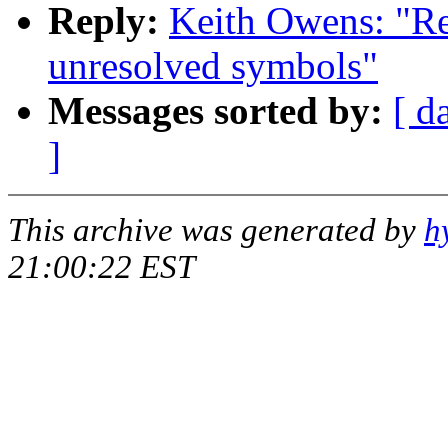
Reply:
Keith Owens: "R
unresolved symbols"
Messages sorted by:
[ d
]
This archive was generated by
h
21:00:22 EST