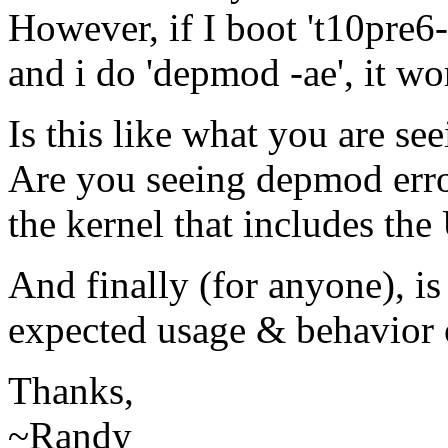
However, if I boot 't10pre6
and i do 'depmod -ae', it wor
Is this like what you are se
Are you seeing depmod erro
the kernel that includes th
And finally (for anyone), is
expected usage & behavior
Thanks,
~Randy