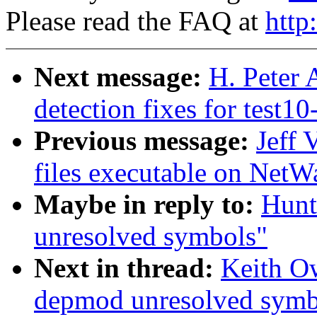
Please read the FAQ at
http
Next message:
H. Peter
detection fixes for test10
Previous message:
Jeff 
files executable on NetW
Maybe in reply to:
Hunt
unresolved symbols"
Next in thread:
Keith O
depmod unresolved symb