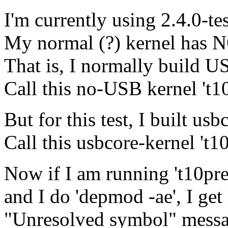
I'm currently using 2.4.0-te
My normal (?) kernel has NO
That is, I normally build U
Call this no-USB kernel 't10
But for this test, I built usb
Call this usbcore-kernel 't1
Now if I am running 't10pre
and I do 'depmod -ae', I get 
"Unresolved symbol" mess