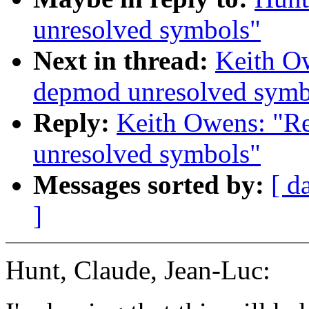
unresolved symbols"
Next in thread:
Keith O
depmod unresolved symb
Reply:
Keith Owens: "R
unresolved symbols"
Messages sorted by:
[ d
]
Hunt, Claude, Jean-Luc: