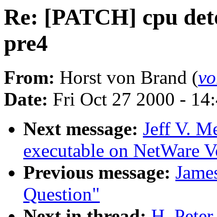
Re: [PATCH] cpu detec
pre4
From:
Horst von Brand (
vo
Date:
Fri Oct 27 2000 - 14
Next message:
Jeff V. M
executable on NetWare V
Previous message:
Jame
Question"
Next in thread:
H. Pete