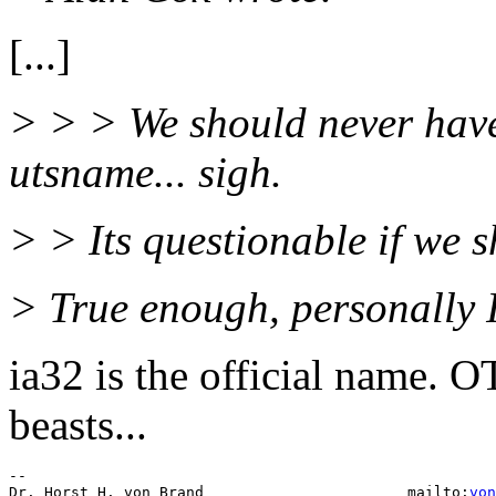
[...]
> > > We should never have
utsname... sigh.
> > Its questionable if we s
> True enough, personally I
ia32 is the official name. 
beasts...
-- 

Dr. Horst H. von Brand                       mailto:
von