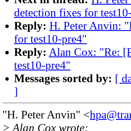
detection fixes for test10
Reply:
H. Peter Anvin: 
for test10-pre4"
Reply:
Alan Cox: "Re: [
test10-pre4"
Messages sorted by:
[ d
]
"H. Peter Anvin" <
hpa@tra
> Alan Cox wrote: