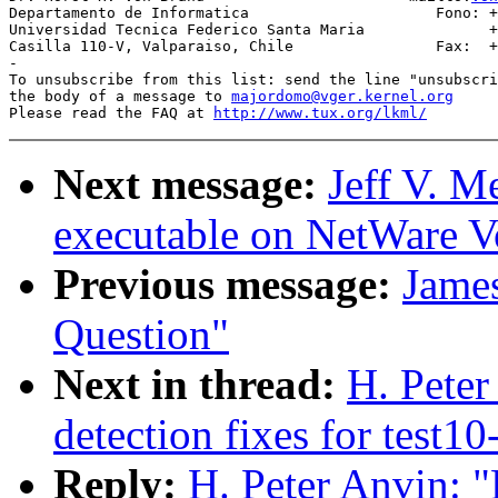
Departamento de Informatica                     Fono: +
Universidad Tecnica Federico Santa Maria              +
Casilla 110-V, Valparaiso, Chile                Fax:  +
-

To unsubscribe from this list: send the line "unsubscri
the body of a message to 
majordomo@vger.kernel.org
Please read the FAQ at 
http://www.tux.org/lkml/
Next message:
Jeff V. M
executable on NetWare V
Previous message:
Jame
Question"
Next in thread:
H. Pete
detection fixes for test10
Reply:
H. Peter Anvin: 