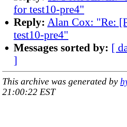
for test10-pre4"
Reply:
Alan Cox: "Re: [
test10-pre4"
Messages sorted by:
[ d
]
This archive was generated by
h
21:00:22 EST