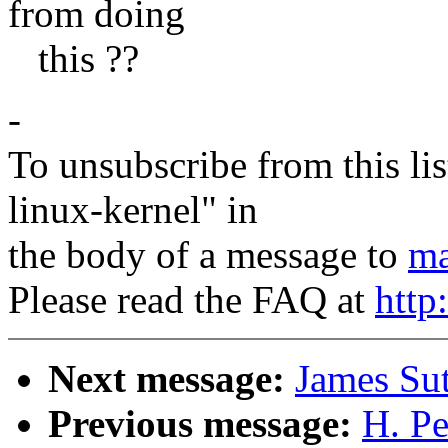
from doing
this ??
-
To unsubscribe from this lis
linux-kernel" in
the body of a message to
ma
Please read the FAQ at
http
Next message:
James Su
Previous message:
H. Pe