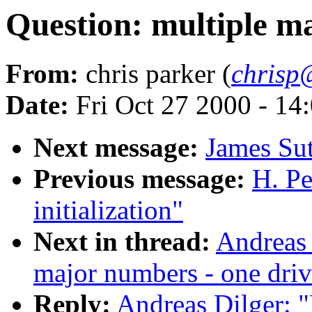
Question: multiple m
From:
chris parker (
chrisp
Date:
Fri Oct 27 2000 - 14
Next message:
James Su
Previous message:
H. Pe
initialization"
Next in thread:
Andreas 
major numbers - one driv
Reply:
Andreas Dilger: "