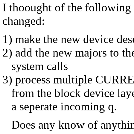
I thoought of the following
changed:
1) make the new device desc
2) add the new majors to th
system calls
3) process multiple CURREN
from the block device laye
a seperate incoming q.
Does any know of anything