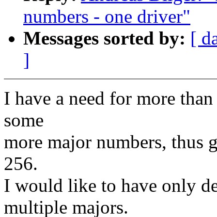
numbers - one driver"
Messages sorted by:
[ d
]
I have a need for more tha
some
more major numbers, thus g
256.
I would like to have only de
multiple majors.