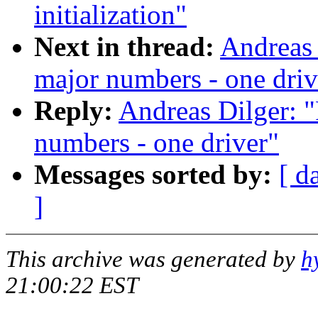
initialization"
Next in thread:
Andreas 
major numbers - one driv
Reply:
Andreas Dilger: "
numbers - one driver"
Messages sorted by:
[ d
]
This archive was generated by
h
21:00:22 EST