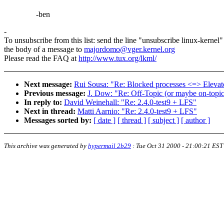
-ben
-
To unsubscribe from this list: send the line "unsubscribe linux-kernel"
the body of a message to
majordomo@vger.kernel.org
Please read the FAQ at
http://www.tux.org/lkml/
Next message:
Rui Sousa: "Re: Blocked processes <=> Elevato
Previous message:
J. Dow: "Re: Off-Topic (or maybe on-topic
In reply to:
David Weinehall: "Re: 2.4.0-test9 + LFS"
Next in thread:
Matti Aarnio: "Re: 2.4.0-test9 + LFS"
Messages sorted by:
[ date ]
[ thread ]
[ subject ]
[ author ]
This archive was generated by
hypermail 2b29
:
Tue Oct 31 2000 - 21:00:21 EST