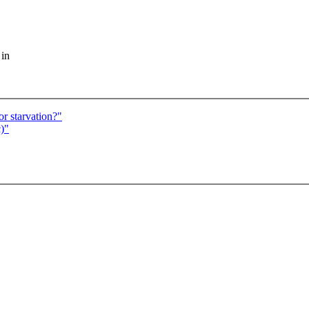
 in
r starvation?"
)"