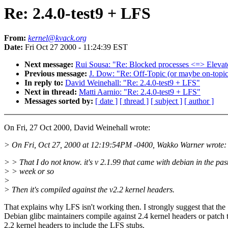
Re: 2.4.0-test9 + LFS
From:
kernel@kvack.org
Date:
Fri Oct 27 2000 - 11:24:39 EST
Next message:
Rui Sousa: "Re: Blocked processes <=> Elevato
Previous message:
J. Dow: "Re: Off-Topic (or maybe on-topic
In reply to:
David Weinehall: "Re: 2.4.0-test9 + LFS"
Next in thread:
Matti Aarnio: "Re: 2.4.0-test9 + LFS"
Messages sorted by:
[ date ]
[ thread ]
[ subject ]
[ author ]
On Fri, 27 Oct 2000, David Weinehall wrote:
> On Fri, Oct 27, 2000 at 12:19:54PM -0400, Wakko Warner wrote:
> > That I do not know. it's v 2.1.99 that came with debian in the pas
> > week or so
>
> Then it's compiled against the v2.2 kernel headers.
That explains why LFS isn't working then. I strongly suggest that the
Debian glibc maintainers compile against 2.4 kernel headers or patch t
2.2 kernel headers to include the LFS stubs.