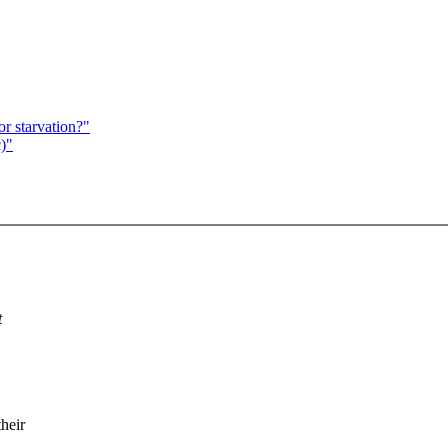
r starvation?"
)"
t
heir