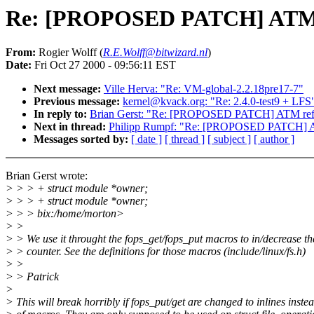
Re: [PROPOSED PATCH] ATM re
From:
Rogier Wolff (
R.E.Wolff@bitwizard.nl
)
Date:
Fri Oct 27 2000 - 09:56:11 EST
Next message:
Ville Herva: "Re: VM-global-2.2.18pre17-7"
Previous message:
kernel@kvack.org: "Re: 2.4.0-test9 + LFS
In reply to:
Brian Gerst: "Re: [PROPOSED PATCH] ATM refco
Next in thread:
Philipp Rumpf: "Re: [PROPOSED PATCH] AT
Messages sorted by:
[ date ]
[ thread ]
[ subject ]
[ author ]
Brian Gerst wrote:
> > > + struct module *owner;
> > > + struct module *owner;
> > > bix:/home/morton>
> >
> > We use it throught the fops_get/fops_put macros to in/decrease t
> > counter. See the definitions for those macros (include/linux/fs.h)
> >
> > Patrick
>
> This will break horribly if fops_put/get are changed to inlines inste