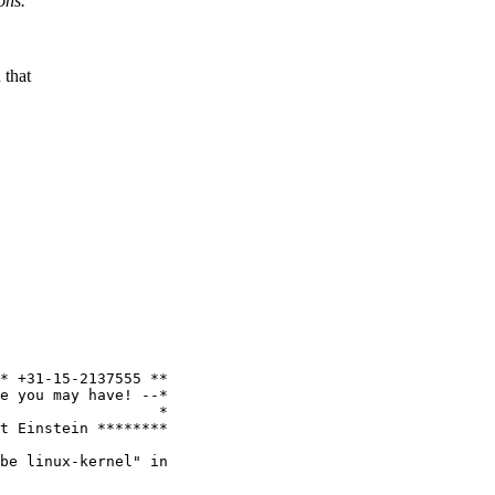
ons.
 that
* +31-15-2137555 **

e you may have! --*

                  *

t Einstein ********

be linux-kernel" in
