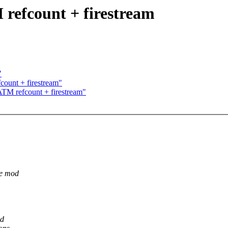
fcount + firestream
"
unt + firestream"
M refcount + firestream"
he mod
ad