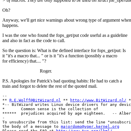
> of macros. They are only supposed to be used on struct file_operati
Oh?
Anyway, we'll get nice warnings about wrong type of argument when
happens.
I was the one who found the fops_get/put code useful as a guideline
and also in fact as the code to call.
So the question is: What is the defined interface for fops_get/put: Is
it "it's a macro that... " or is it "it's a function (possibly a macro
for efficiency) that.... "?
Roger.
P.S. Apologies for Patrick's bad quoting habits: He had to catch a
train and forgot to delete the rest of the quoted mail.
-- 

** 
R.E.Wolff@BitWizard.nl
 ** 
http://www.BitWizard.nl/
 *
*-- BitWizard writes Linux device drivers for any devic
*       Common sense is the collection of              
******  prejudices acquired by age eighteen.   -- Alber
-

To unsubscribe from this list: send the line "unsubscri
the body of a message to 
majordomo@vger.kernel.org
Please read the FAQ at 
http://www.tux.org/lkml/