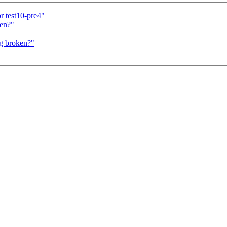
r test10-pre4"
ken?"
g broken?"