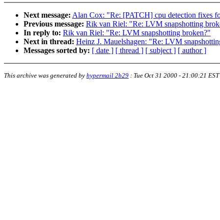
Next message:
Alan Cox: "Re: [PATCH] cpu detection fixes fo
Previous message:
Rik van Riel: "Re: LVM snapshotting bro
In reply to:
Rik van Riel: "Re: LVM snapshotting broken?"
Next in thread:
Heinz J. Mauelshagen: "Re: LVM snapshottin
Messages sorted by:
[ date ]
[ thread ]
[ subject ]
[ author ]
This archive was generated by
hypermail 2b29
:
Tue Oct 31 2000 - 21:00:21 EST