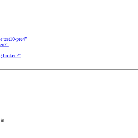
r test10-pre4"
ken?"
g broken?"
 in