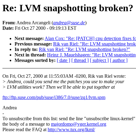
Re: LVM snapshotting broken?
From:
Andrea Arcangeli (
andrea@suse.de
)
Date:
Fri Oct 27 2000 - 09:19:13 EST
Next message:
Alan Cox: "Re: [PATCH] cpu detection fixes fo
Previous message:
Rik van Riel: "Re: LVM snapshotting bro
In reply to:
Rik van Riel: "Re: LVM snapshotting broken?"
Next in thread:
Heinz J. Mauelshagen: "Re: LVM snapshottin
Messages sorted by:
[ date ]
[ thread ]
[ subject ]
[ author ]
On Fri, Oct 27, 2000 at 11:55:03AM -0200, Rik van Riel wrote:
> Andrea, could you send me the patches you use to make your
> LVM utilities work? Then we'll be able to put together at
ftp://ftp.suse.com/pub/suse/i386/7.0/suse/zq1/lvm.spm
Andrea
-
To unsubscribe from this list: send the line "unsubscribe linux-kernel"
the body of a message to
majordomo@vger.kernel.org
Please read the FAQ at
http://www.tux.org/lkml/