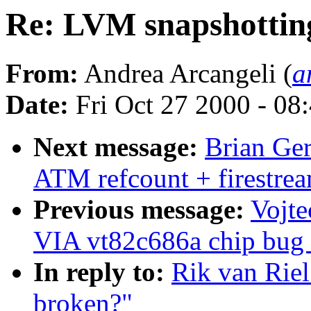
Re: LVM snapshottin
From:
Andrea Arcangeli (
a
Date:
Fri Oct 27 2000 - 08
Next message:
Brian Ge
ATM refcount + firestre
Previous message:
Vojte
VIA vt82c686a chip bug (
In reply to:
Rik van Rie
broken?"