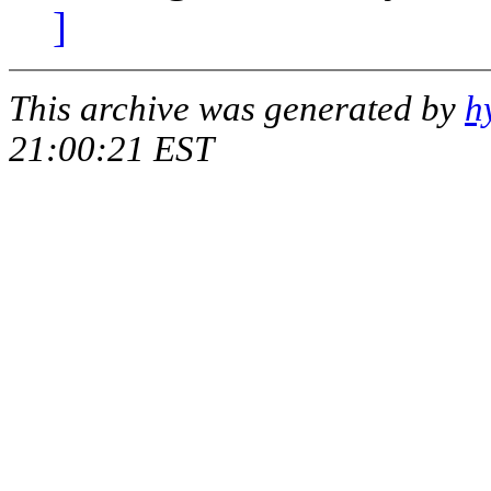
]
This archive was generated by
h
21:00:21 EST