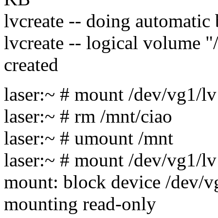
lvcreate -- doing automatic
lvcreate -- logical volume 
created
laser:~ # mount /dev/vg1/l
laser:~ # rm /mnt/ciao
laser:~ # umount /mnt
laser:~ # mount /dev/vg1/l
mount: block device /dev/vg
mounting read-only