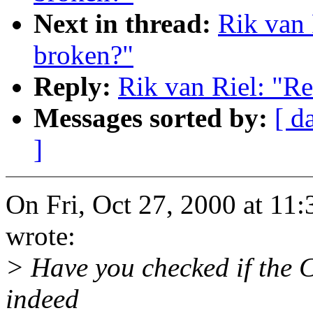
Next in thread:
Rik van 
broken?"
Reply:
Rik van Riel: "R
Messages sorted by:
[ d
]
On Fri, Oct 27, 2000 at 11
wrote:
> Have you checked if the 
indeed