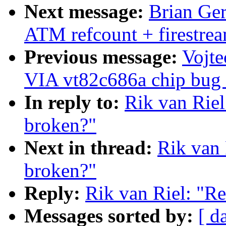
Next message:
Brian Ge
ATM refcount + firestre
Previous message:
Vojte
VIA vt82c686a chip bug (
In reply to:
Rik van Rie
broken?"
Next in thread:
Rik van 
broken?"
Reply:
Rik van Riel: "R
Messages sorted by:
[ d