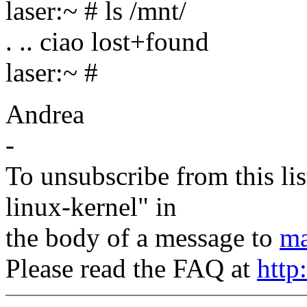
laser:~ # ls /mnt/
. .. ciao lost+found
laser:~ #
Andrea
-
To unsubscribe from this lis
linux-kernel" in
the body of a message to
ma
Please read the FAQ at
http