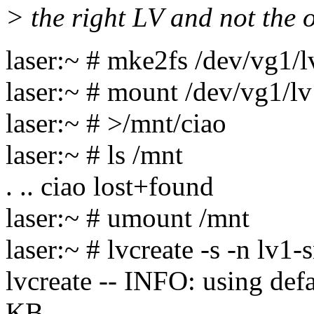
> the right LV and not the 
laser:~ # mke2fs /dev/vg1/
laser:~ # mount /dev/vg1/l
laser:~ # >/mnt/ciao
laser:~ # ls /mnt
. .. ciao lost+found
laser:~ # umount /mnt
laser:~ # lvcreate -s -n lv
lvcreate -- INFO: using def
KB