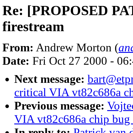
Re: [PROPOSED PAT
firestream
From:
Andrew Morton (
an
Date:
Fri Oct 27 2000 - 06
Next message:
bart@etpm
critical VIA vt82c686a ch
Previous message:
Vojte
VIA vt82c686a chip bug (
In reply to:
Patrick va