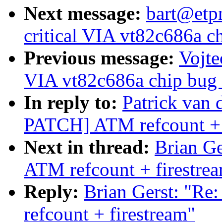
Next message:
bart@etpm
critical VIA vt82c686a ch
Previous message:
Vojte
VIA vt82c686a chip bug (
In reply to:
Patrick va
PATCH] ATM refcount + 
Next in thread:
Brian G
ATM refcount + firestre
Reply:
Brian Gerst: "
refcount + firestream"