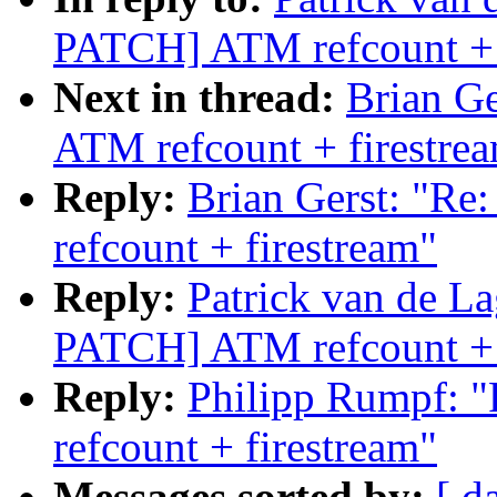
PATCH] ATM refcount + 
Next in thread:
Brian G
ATM refcount + firestre
Reply:
Brian Gerst: "
refcount + firestream"
Reply:
Patrick van de 
PATCH] ATM refcount + 
Reply:
Philipp Rumpf:
refcount + firestream"
Messages sorted by:
[ d