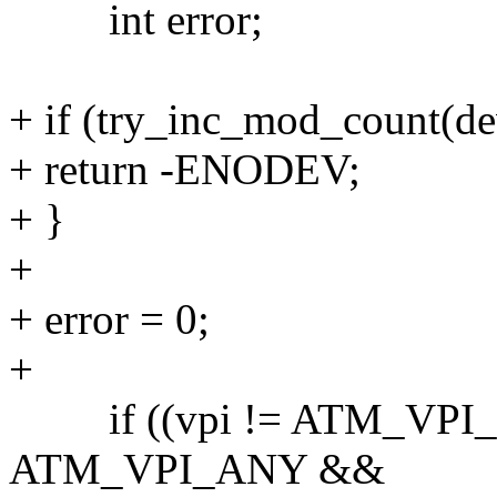
int error;
+ if (try_inc_mod_count(d
+ return -ENODEV;
+ }
+
+ error = 0;
+
if ((vpi != ATM_VPI_
ATM_VPI_ANY &&