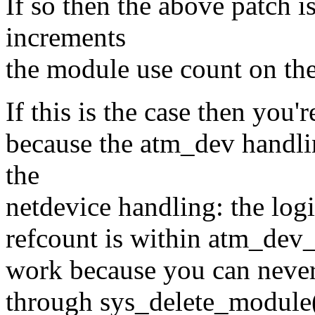
If so then the above patch is
increments
the module use count on the
If this is the case then you'
because the atm_dev handli
the
netdevice handling: the logi
refcount is within atm_dev_[
work because you can never 
through sys_delete_module()