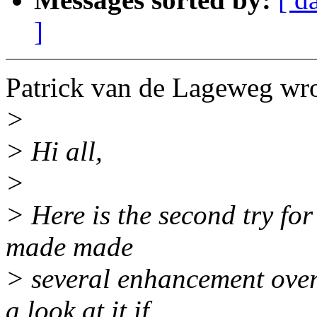
]
Patrick van de Lageweg wro
>
> Hi all,
>
> Here is the second try for
made made
> several enhancement over
a look at it if