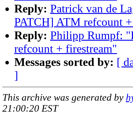
Reply:
Patrick van de 
PATCH] ATM refcount + 
Reply:
Philipp Rumpf:
refcount + firestream"
Messages sorted by:
[ d
]
This archive was generated by
h
21:00:20 EST