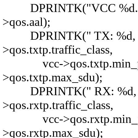
DPRINTK("VCC %d.%d, 
>qos.aal);
DPRINTK(" TX: %d, PC
>qos.txtp.traffic_class,
vcc->qos.txtp.min_pcr,
>qos.txtp.max_sdu);
DPRINTK(" RX: %d, PC
>qos.rxtp.traffic_class,
vcc->qos.rxtp.min_pcr,
>qos.rxtp.max_sdu);