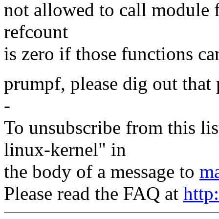
not allowed to call module
refcount
is zero if those functions ca
prumpf, please dig out that 
-
To unsubscribe from this lis
linux-kernel" in
the body of a message to
ma
Please read the FAQ at
http