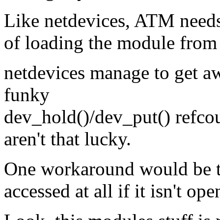
Like netdevices, ATM needs 
of loading the module from t
netdevices manage to get a
funky
dev_hold()/dev_put() refcou
aren't that lucky.
One workaround would be to
accessed at all if it isn't o