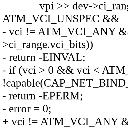
vpi >> dev->ci_range.vp
ATM_VCI_UNSPEC &&
- vci != ATM_VCI_ANY &&
>ci_range.vci_bits))
- return -EINVAL;
- if (vci > 0 && vci < 
!capable(CAP_NET_BIND
- return -EPERM;
- error = 0;
+ vci != ATM_VCI_ANY &&