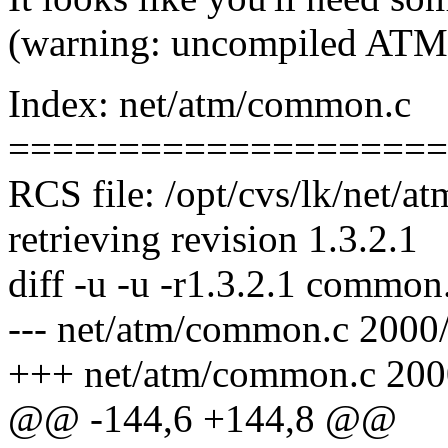
(warning: uncompiled ATM
Index: net/atm/common.c
====================
RCS file: /opt/cvs/lk/net/
retrieving revision 1.3.2.1
diff -u -u -r1.3.2.1 common
--- net/atm/common.c 2000/
+++ net/atm/common.c 200
@@ -144,6 +144,8 @@