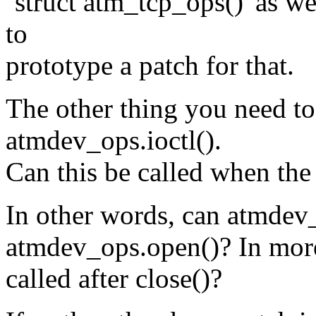
`struct atm_tcp_ops()' as w
to
prototype a patch for that.
The other thing you need to
atmdev_ops.ioctl().
Can this be called when the
In other words, can atmdev_o
atmdev_ops.open()? In more 
called after close()?