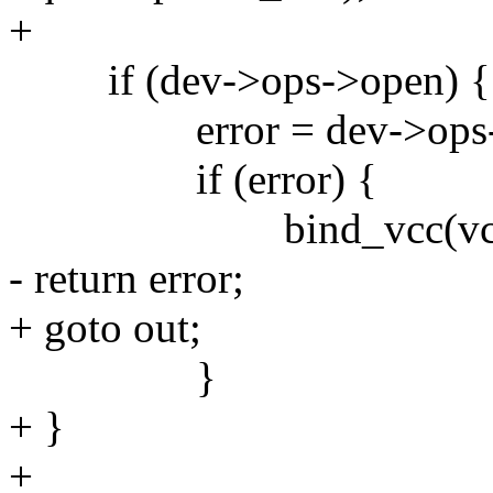
+
if (dev->ops->open) {
error = dev->ops->op
if (error) {
bind_vcc(vcc,
- return error;
+ goto out;
}
+ }
+