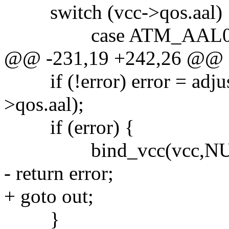
switch (vcc->qos.aal) 
case ATM_AAL0
@@ -231,19 +242,26 @@
if (!error) error = adjus
>qos.aal);
if (error) {
bind_vcc(vcc,NUL
- return error;
+ goto out;
}