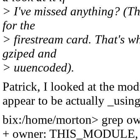
> I've missed anything? (Thi
for the
> firestream card. That's why
gziped and
> uuencoded).
Patrick, I looked at the mod
appear to be actually _usin
bix:/home/morton> grep ow
+ owner: THIS_MODULE,