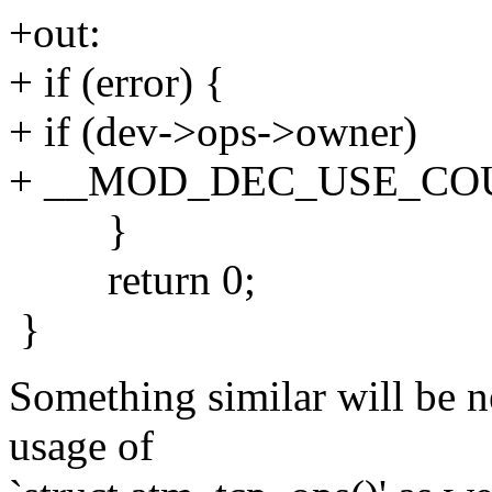
+out:
+ if (error) {
+ if (dev->ops->owner)
+ __MOD_DEC_USE_COUN
}
return 0;
}
Something similar will be 
usage of