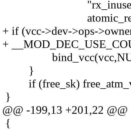
"rx_inuse == %d a
atomic_read(&vcc
+ if (vcc->dev->ops->owne
+ __MOD_DEC_USE_COUNT
bind_vcc(vcc,NUL
}
if (free_sk) free_atm_v
}
@@ -199,13 +201,22 @@
{