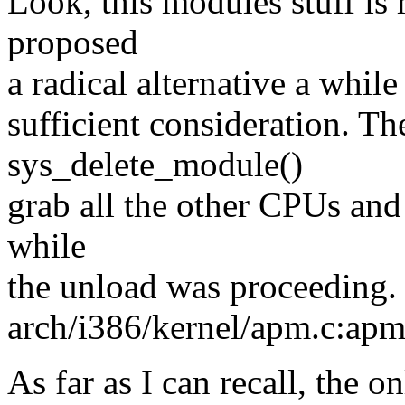
Look, this modules stuff is 
proposed
a radical alternative a whil
sufficient consideration. T
sys_delete_module()
grab all the other CPUs and
while
the unload was proceeding. 
arch/i386/kernel/apm.c:apm
As far as I can recall, the o