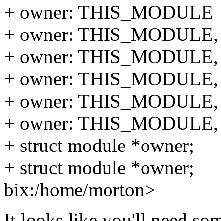
+ owner: THIS_MODULE
+ owner: THIS_MODULE,
+ owner: THIS_MODULE,
+ owner: THIS_MODULE,
+ owner: THIS_MODULE,
+ owner: THIS_MODULE,
+ struct module *owner;
+ struct module *owner;
bix:/home/morton>
It looks like you'll need so