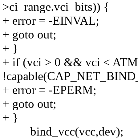
>ci_range.vci_bits)) {
+ error = -EINVAL;
+ goto out;
+ }
+ if (vci > 0 && vci <
!capable(CAP_NET_BIND
+ error = -EPERM;
+ goto out;
+ }
bind_vcc(vcc,dev);