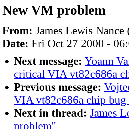
New VM problem
From:
James Lewis Nance 
Date:
Fri Oct 27 2000 - 06
Next message:
Yoann Van
critical VIA vt82c686a ch
Previous message:
Vojte
VIA vt82c686a chip bug (
Next in thread:
James L
problem"