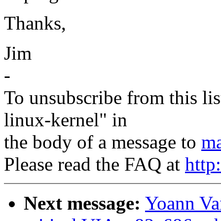
Thanks,
Jim
-
To unsubscribe from this lis
linux-kernel" in
the body of a message to
ma
Please read the FAQ at
http
Next message:
Yoann Van