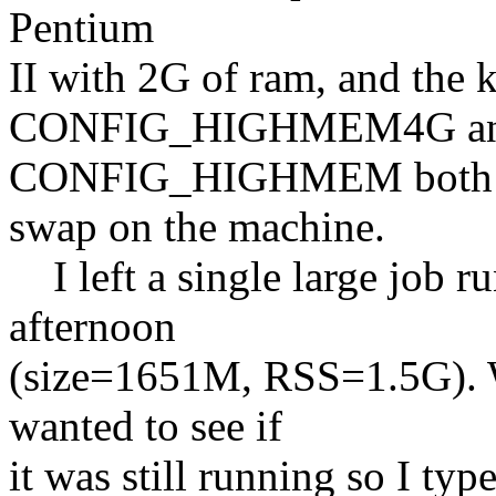
Pentium
II with 2G of ram, and the 
CONFIG_HIGHMEM4G a
CONFIG_HIGHMEM both set 
swap on the machine.
I left a single large job r
afternoon
(size=1651M, RSS=1.5G). W
wanted to see if
it was still running so I ty