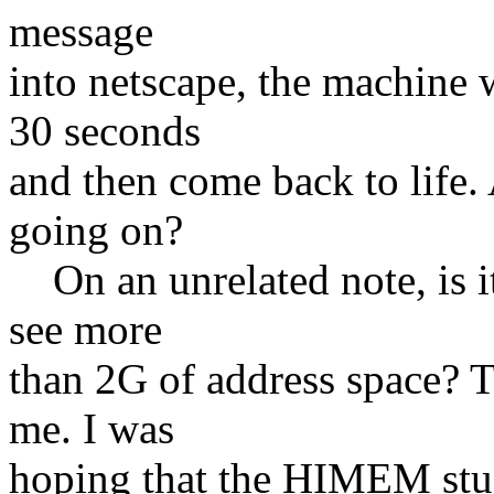
message
into netscape, the machine w
30 seconds
and then come back to life
going on?
On an unrelated note, is it 
see more
than 2G of address space? T
me. I was
hoping that the HIMEM stuf