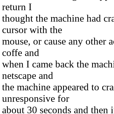
return I
thought the machine had cr
cursor with the
mouse, or cause any other ac
coffe and
when I came back the machin
netscape and
the machine appeared to cra
unresponsive for
about 30 seconds and then it