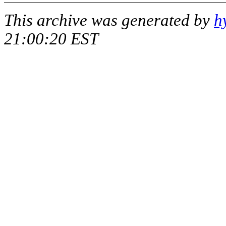
This archive was generated by
h
21:00:20 EST