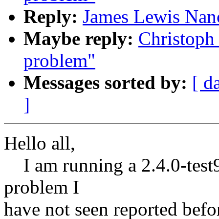
Reply:
James Lewis Nan
Maybe reply:
Christoph
problem"
Messages sorted by:
[ d
]
Hello all,
I am running a 2.4.0-test9
problem I
have not seen reported befo