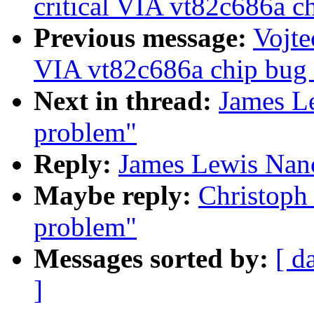
critical VIA vt82c686a ch
Previous message:
Vojte
VIA vt82c686a chip bug (
Next in thread:
James L
problem"
Reply:
James Lewis Nan
Maybe reply:
Christoph
problem"
Messages sorted by:
[ d
]