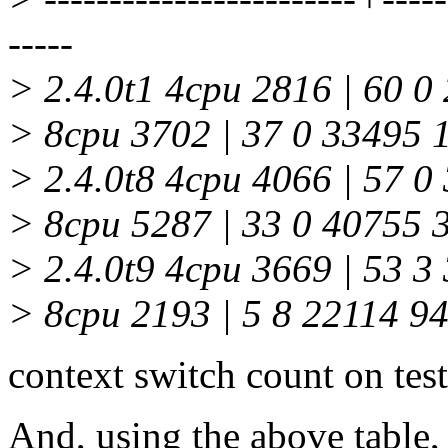
-----
> 2.4.0t1 4cpu 2816 | 60 0
> 8cpu 3702 | 37 0 33495 
> 2.4.0t8 4cpu 4066 | 57 0
> 8cpu 5287 | 33 0 40755 
> 2.4.0t9 4cpu 3669 | 53 3
> 8cpu 2193 | 5 8 22114 9
context switch count on test
And, using the above table, 