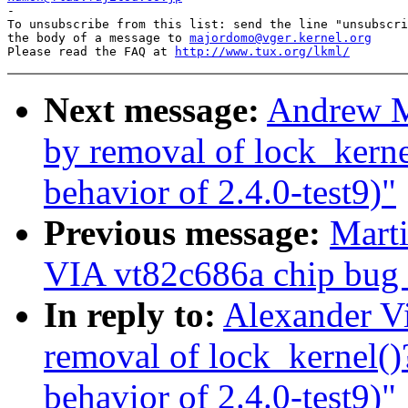

-

To unsubscribe from this list: send the line "unsubscri
the body of a message to 
majordomo@vger.kernel.org
Please read the FAQ at 
http://www.tux.org/lkml/
Next message:
Andrew Mo
by removal of lock_kern
behavior of 2.4.0-test9)"
Previous message:
Marti
VIA vt82c686a chip bug (
In reply to:
Alexander Vi
removal of lock_kernel(
behavior of 2.4.0-test9)"