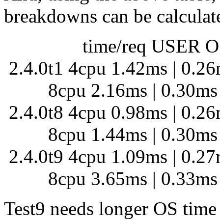
breakdowns can be calculate
time/req USER OS
2.4.0t1 4cpu 1.42ms | 0.2
8cpu 2.16ms | 0.30ms 
2.4.0t8 4cpu 0.98ms | 0.2
8cpu 1.44ms | 0.30ms 
2.4.0t9 4cpu 1.09ms | 0.2
8cpu 3.65ms | 0.33ms 
Test9 needs longer OS time 