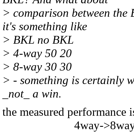
> comparison between the 
it's something like
> BKL no BKL
> 4-way 50 20
> 8-way 30 30
> - something is certainly 
_not_ a win.
the measured performance i
4way->8wa