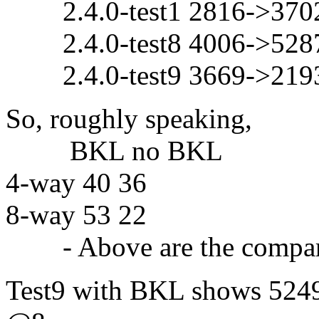
2.4.0-test1 2816->3702
2.4.0-test8 4006->5287
2.4.0-test9 3669->219
So, roughly speaking,
BKL no BKL
4-way 40 36
8-way 53 22
- Above are the comparis
Test9 with BKL shows 5249