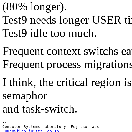
(80% longer).
Test9 needs longer USER ti
Test9 idle too much.
Frequent context switchs ea
Frequent process migration
I think, the critical region 
semaphor
and task-switch.
--

kumon@flab.fujitsu.co.jp