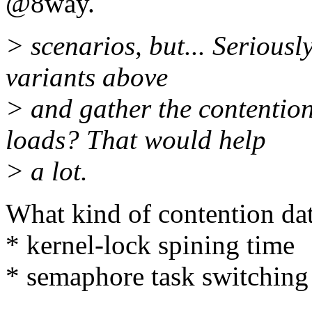
@8way.
> scenarios, but... Seriousl
variants above
> and gather the contention
loads? That would help
> a lot.
What kind of contention da
* kernel-lock spining time
* semaphore task switching
...