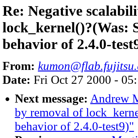
Re: Negative scalabil
lock_kernel()?(Was: 
behavior of 2.4.0-test
From:
kumon@flab.fujitsu.
Date:
Fri Oct 27 2000 - 05
Next message:
Andrew Mo
by removal of lock_kern
behavior of 2.4.0-test9)"