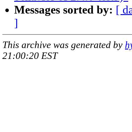
Messages sorted by:
[ d
]
This archive was generated by
h
21:00:20 EST