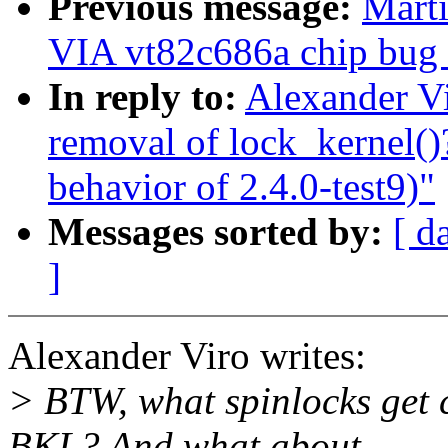
Previous message:
Marti
VIA vt82c686a chip bug (
In reply to:
Alexander Vi
removal of lock_kernel(
behavior of 2.4.0-test9)"
Messages sorted by:
[ d
]
Alexander Viro writes:
> BTW, what spinlocks get c
BKL? And what about