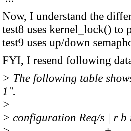
Now, I understand the differ
test8 uses kernel_lock() to p
test9 uses up/down semaphor
FYI, I resend following dat
> The following table show
1".
>
> configuration Req/s | r b 
> ------------------------+------