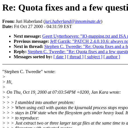
Re: Quota fixes and a few quest
From:
Juri Haberland (
juri.haberland@innominate.de
)
Date:
Fri Oct 27 2000 - 04:31:59 EST
Next message:
Geert Uytterhoeven: "IO-mapping.txt and ISA
Previous message:
Jeff Garzik: "PATCH 2.4.0.10.6: always no-
Next in thread:
Stephen C. Tweedie: "Re: Quota fixes and a f
Reply:
Stephen C. Tweedie: "Re: Quota fixes and a few quest
Messages sorted by:
[ date ]
[ thread ]
[ subject ]
[ author ]
"Stephen C. Tweedie" wrote:
>
> Hi,
>
> On Thu, Oct 19, 2000 at 07:03:54PM +0200, Jan Kara wrote:
> >
> > > I stumbled into another problem:
> > > When using ext3 with quotas the kjournald process stops resp
> > > stays in DW state when the filesystem gets under heavy load. It
> > > to reproduce:
> > > Just extract two or three larger tar.gz files at the same time to 