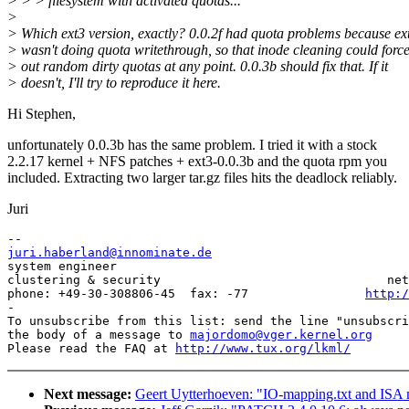
> > > filesystem with activated quotas...
>
> Which ext3 version, exactly? 0.0.2f had quota problems because ex
> wasn't doing quota writethrough, so that inode cleaning could forc
> out random dirty quotas at any point. 0.0.3b should fix that. If it
> doesn't, I'll try to reproduce it here.
Hi Stephen,
unfortunately 0.0.3b has the same problem. I tried it with a stock
2.2.17 kernel + NFS patches + ext3-0.0.3b and the quota rpm you
included. Extracting two larger tar.gz files hits the deadlock reliably.
Juri
juri.haberland@innominate.de

system engineer                                        
clustering & security                               net
phone: +49-30-308806-45  fax: -77                
http:/
-

To unsubscribe from this list: send the line "unsubscri
the body of a message to 
majordomo@vger.kernel.org
Please read the FAQ at 
http://www.tux.org/lkml/
Next message:
Geert Uytterhoeven: "IO-mapping.txt and ISA