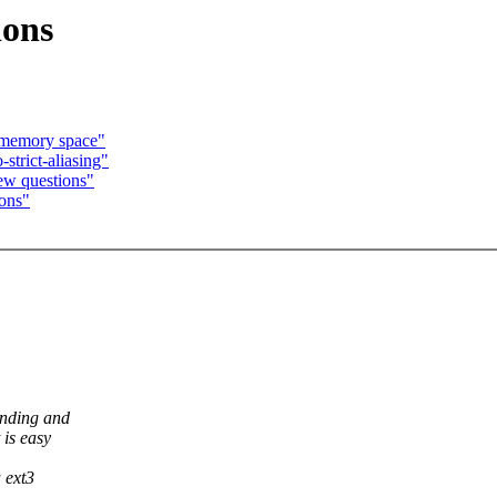
ions
 memory space"
strict-aliasing"
ew questions"
ions"
onding and
 is easy
a ext3