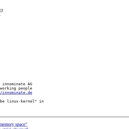
t3
e
 innominate AG

working people

/innominate.de
be linux-kernel" in

 memory space"