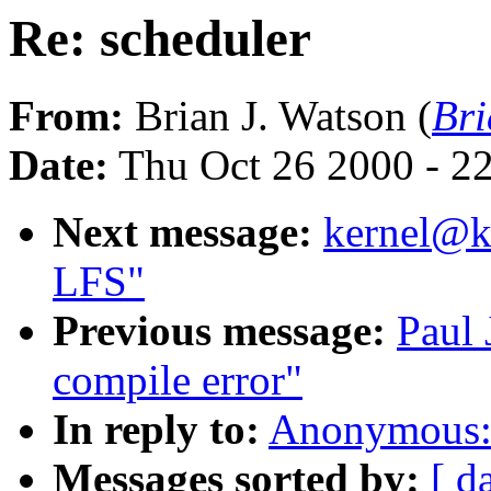
Re: scheduler
From:
Brian J. Watson (
Br
Date:
Thu Oct 26 2000 - 2
Next message:
kernel@kv
LFS"
Previous message:
Paul 
compile error"
In reply to:
Anonymous: 
Messages sorted by:
[ d