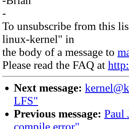
-Brian
-
To unsubscribe from this lis
linux-kernel" in
the body of a message to
ma
Please read the FAQ at
http
Next message:
kernel@kv
LFS"
Previous message:
Paul 
compile error"