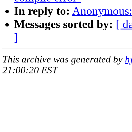
In reply to:
Anonymous: 
Messages sorted by:
[ d
]
This archive was generated by
h
21:00:20 EST