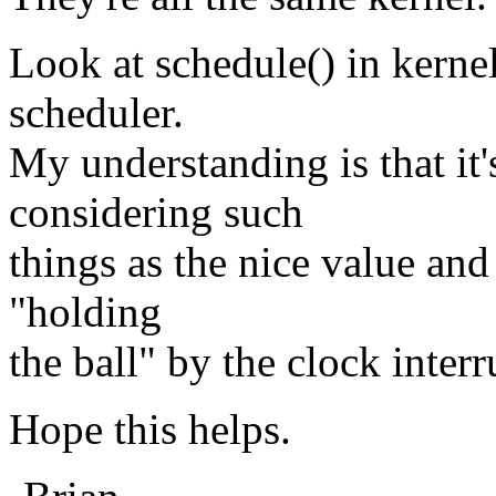
Look at schedule() in kernel
scheduler.
My understanding is that it'
considering such
things as the nice value an
"holding
the ball" by the clock interr
Hope this helps.