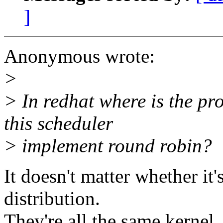
]
Anonymous wrote:
>
> In redhat where is the pr
this scheduler
> implement round robin?
It doesn't matter whether it
distribution.
They're all the same kernel.