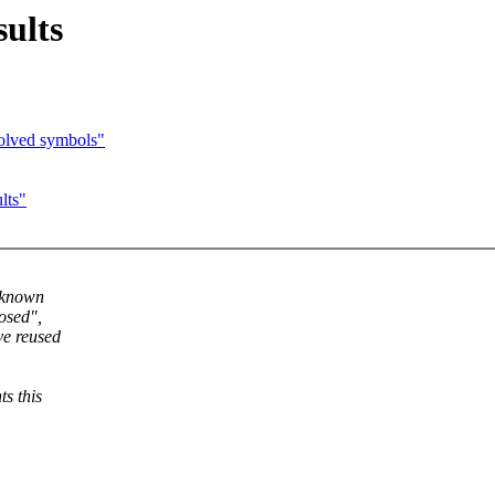
ults
olved symbols"
lts"
y known
osed",
ve reused
s this