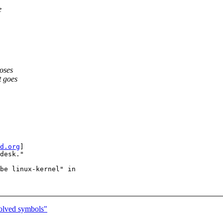
e
loses
t goes
d.org
]

desk."

be linux-kernel" in

olved symbols"