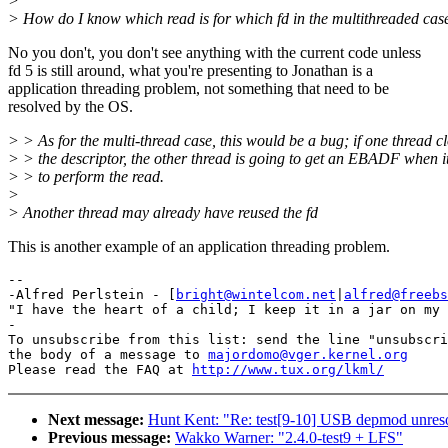
>
> How do I know which read is for which fd in the multithreaded cas
No you don't, you don't see anything with the current code unless
fd 5 is still around, what you're presenting to Jonathan is a
application threading problem, not something that need to be
resolved by the OS.
> > As for the multi-thread case, this would be a bug; if one thread c
> > the descriptor, the other thread is going to get an EBADF when i
> > to perform the read.
>
> Another thread may already have reused the fd
This is another example of an application threading problem.
-- 

-Alfred Perlstein - [
bright@wintelcom.net
|
alfred@freebs
"I have the heart of a child; I keep it in a jar on my 
-

To unsubscribe from this list: send the line "unsubscri
the body of a message to 
majordomo@vger.kernel.org
Please read the FAQ at 
http://www.tux.org/lkml/
Next message:
Hunt Kent: "Re: test[9-10] USB depmod unres
Previous message:
Wakko Warner: "2.4.0-test9 + LFS"