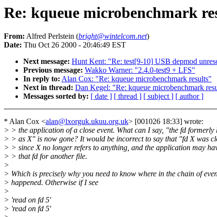
Re: kqueue microbenchmark res
From:
Alfred Perlstein (
bright@wintelcom.net
)
Date:
Thu Oct 26 2000 - 20:46:49 EST
Next message:
Hunt Kent: "Re: test[9-10] USB depmod unres
Previous message:
Wakko Warner: "2.4.0-test9 + LFS"
In reply to:
Alan Cox: "Re: kqueue microbenchmark results"
Next in thread:
Dan Kegel: "Re: kqueue microbenchmark resu
Messages sorted by:
[ date ]
[ thread ]
[ subject ]
[ author ]
* Alan Cox <
alan@lxorguk.ukuu.org.uk
> [001026 18:33] wrote:
> > the application of a close event. What can I say, "the fd formerl
> > as X" is now gone? It would be incorrect to say that "fd X was cl
> > since X no longer refers to anything, and the application may ha
> > that fd for another file.
>
> Which is precisely why you need to know where in the chain of event
> happened. Otherwise if I see
>
> 'read on fd 5'
> 'read on fd 5'