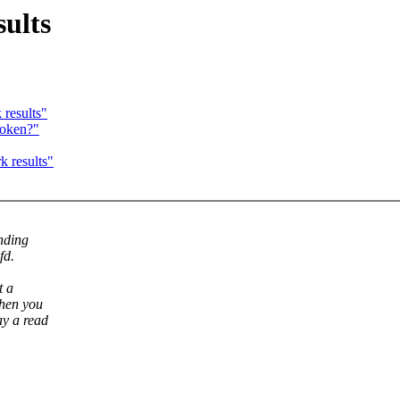
ults
results"
roken?"
 results"
ending
fd.
t a
when you
ay a read