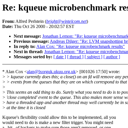
Re: kqueue microbenchmark res
From:
Alfred Perlstein (
bright@wintelcom.net
)
Date:
Thu Oct 26 2000 - 20:02:57 EST
Next message:
Jonathan Lemon: "Re: kqueue microbenchmark 
Previous message:
Andreas Dilger: "Re: LVM snapshotting b
In reply to:
Alan Cox: "Re: kqueue microbenchmark results"
Next in thread:
Jonathan Lemon: "Re: kqueue microbenchmark
Messages sorted by:
[ date ]
[ thread ]
[ subject ]
[ author ]
* Alan Cox <
alan@lxorguk.ukuu.org.uk
> [001026 17:50] wrote:
> > kqueue currently does this; a close() on an fd will remove any p
> > events from the queues that they are on which correspond to that 
>
> This seems an odd thing to do. Surely what you need to do is to pos
> 'close completed' event to the queue. This also makes more sense 
> have a threaded app and another thread may well currently be in s
> at the time it is closed
Kqueue's flexibility could allow this to be implemented, all you
would need to do is make a new filter trigger. You might need
a _bit_ of hackery to make sure those aren't removed, or one