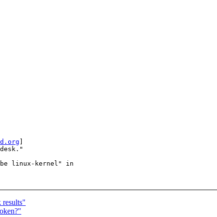
d.org
]

desk."

be linux-kernel" in

results"
roken?"