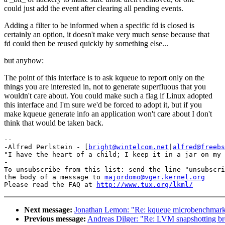
could just add the event after clearing all pending events.
Adding a filter to be informed when a specific fd is closed is
certainly an option, it doesn't make very much sense because that
fd could then be reused quickly by something else...
but anyhow:
The point of this interface is to ask kqueue to report only on the
things you are interested in, not to generate superfluous that you
wouldn't care about. You could make such a flag if Linux adopted
this interface and I'm sure we'd be forced to adopt it, but if you
make kqueue generate info an application won't care about I don't
think that would be taken back.
-- 

-Alfred Perlstein - [
bright@wintelcom.net
|
alfred@freebs
"I have the heart of a child; I keep it in a jar on my 
-

To unsubscribe from this list: send the line "unsubscri
the body of a message to 
majordomo@vger.kernel.org
Please read the FAQ at 
http://www.tux.org/lkml/
Next message:
Jonathan Lemon: "Re: kqueue microbenchmark 
Previous message:
Andreas Dilger: "Re: LVM snapshotting b