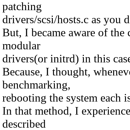
patching
drivers/scsi/hosts.c as you d
But, I became aware of the 
modular
drivers(or initrd) in this cas
Because, I thought, wheneve
benchmarking,
rebooting the system each is
In that method, I experienc
described