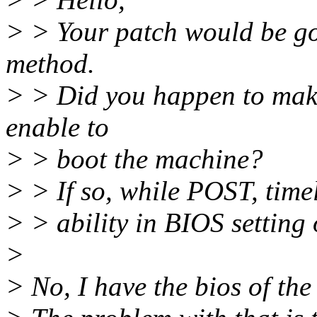
> > Your patch would be goo
method.
> > Did you happen to mak
enable to
> > boot the machine?
> > If so, while POST, timel
> > ability in BIOS setting o
>
> No, I have the bios of the