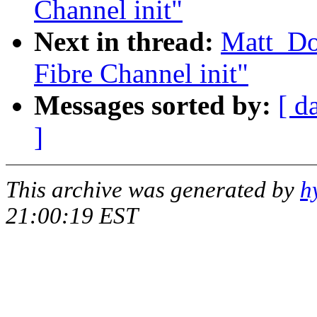
Channel init"
Next in thread:
Matt_D
Fibre Channel init"
Messages sorted by:
[ d
]
This archive was generated by
h
21:00:19 EST