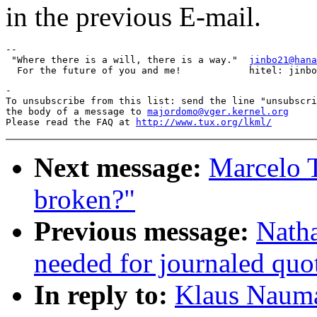
in the previous E-mail.
-- 

 "Where there is a will, there is a way."  
jinbo21@hana
-

To unsubscribe from this list: send the line "unsubscri
the body of a message to 
majordomo@vger.kernel.org
Please read the FAQ at 
http://www.tux.org/lkml/
Next message:
Marcelo T
broken?"
Previous message:
Natha
needed for journaled quo
In reply to:
Klaus Naum