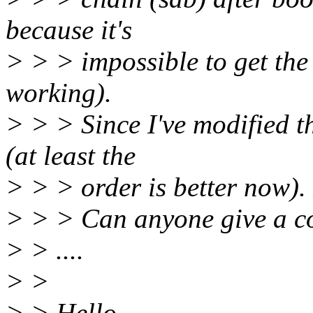
because it's
> > > impossible to get the
working).
> > > Since I've modified th
(at least the
> > > order is better now).
> > > Can anyone give a c
> > ....
> >
> > Hello,