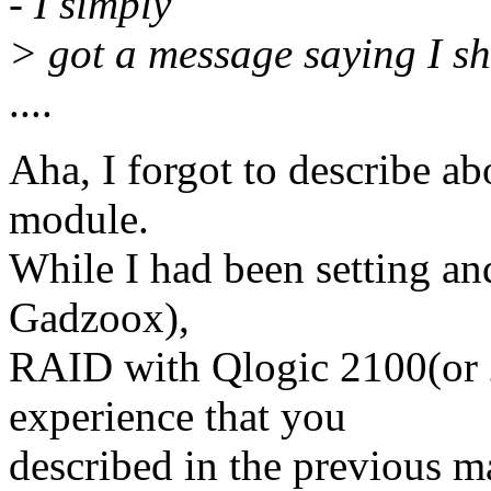
- I simply
> got a message saying I sho
....
Aha, I forgot to describe ab
module.
While I had been setting a
Gadzoox),
RAID with Qlogic 2100(or 
experience that you
described in the previous m