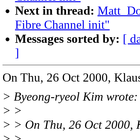
Next in thread:
Matt_D
Fibre Channel init"
Messages sorted by:
[ d
]
On Thu, 26 Oct 2000, Klau
> Byeong-ryeol Kim wrote:
> >
> > On Thu, 26 Oct 2000,
> >