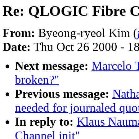
Re: QLOGIC Fibre Ch
From:
Byeong-ryeol Kim (
Date:
Thu Oct 26 2000 - 1
Next message:
Marcelo T
broken?"
Previous message:
Natha
needed for journaled quo
In reply to:
Klaus Naum
Channel init"