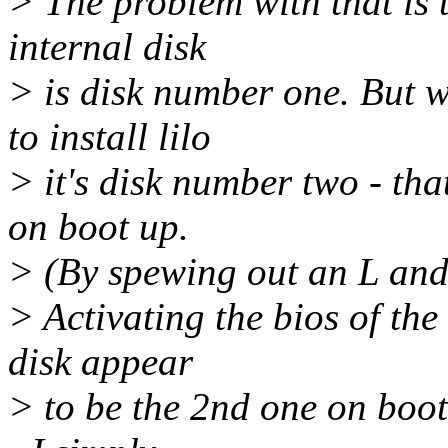
> The problem with that is t
internal disk
> is disk number one. But w
to install lilo
> it's disk number two - tha
on boot up.
> (By spewing out an L and
> Activating the bios of th
disk appear
> to be the 2nd one on boot