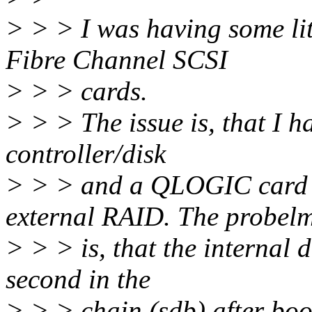
> > > I was having some li
Fibre Channel SCSI
> > > cards.
> > > The issue is, that I 
controller/disk
> > > and a QLOGIC card w
external RAID. The probel
> > > is, that the internal d
second in the
> > > chain (sdb) after boot