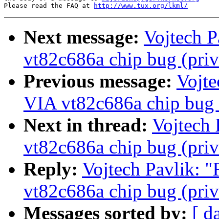
Please read the FAQ at 
http://www.tux.org/lkml/
Next message:
Vojtech P
vt82c686a chip bug (priv
Previous message:
Vojte
VIA vt82c686a chip bug (
Next in thread:
Vojtech 
vt82c686a chip bug (priv
Reply:
Vojtech Pavlik: "
vt82c686a chip bug (priv
Messages sorted by:
[ d