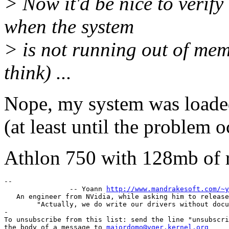
> Now it'd be nice to verif
when the system
> is not running out of mem
think) ...
Nope, my system was loaded
(at least until the problem o
Athlon 750 with 128mb of 
-- 

		-- Yoann 
http://www.mandrakesoft.com/~y
   An engineer from NVidia, while asking him to release
	"Actually, we do write our drivers without documentation."

-

To unsubscribe from this list: send the line "unsubscri
the body of a message to 
majordomo@vger.kernel.org