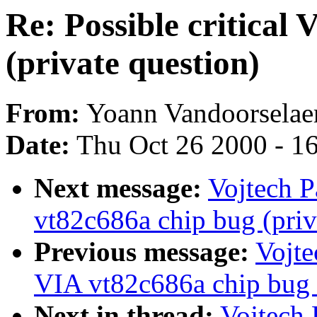
Re: Possible critical
(private question)
From:
Yoann Vandoorselaer
Date:
Thu Oct 26 2000 - 1
Next message:
Vojtech P
vt82c686a chip bug (priv
Previous message:
Vojte
VIA vt82c686a chip bug (
Next in thread:
Vojtech 