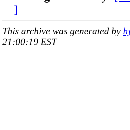
]
This archive was generated by
h
21:00:19 EST