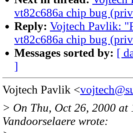
vt82c686a chip bug (priv
Reply:
Vojtech Pavlik: "
vt82c686a chip bug (priv
Messages sorted by:
[ d
]
Vojtech Pavlik <
vojtech@su
> On Thu, Oct 26, 2000 a
Vandoorselaere wrote: