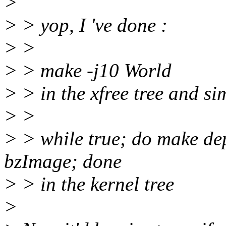
>
> > yop, I 've done :
> >
> > make -j10 World
> > in the xfree tree and si
> >
> > while true; do make 
bzImage; done
> > in the kernel tree
>