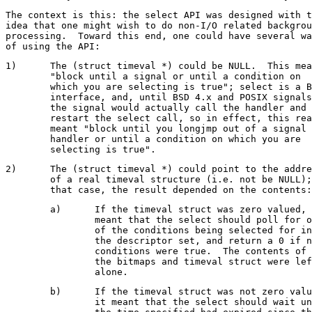
The context is this: the select API was designed with t
idea that one might wish to do non-I/O related backgrou
processing.  Toward this end, one could have several wa
1)	The (struct timeval *) could be NULL.  This means

	"block until a signal or until a condition on

	which you are selecting is true"; select is a BSD

	interface, and, until BSD 4.x and POSIX signals,

	the signal would actually call the handler and

	restart the select call, so in effect, this really

	meant "block until you longjmp out of a signal

	handler or until a condition on which you are

2)	The (struct timeval *) could point to the address

	of a real timeval structure (i.e. not be NULL); in

	a)	If the timeval struct was zero valued, it

		meant that the select should poll for one

		of the conditions being selected for in

		the descriptor set, and return a 0 if no

		conditions were true.  The contents of

		the bitmaps and timeval struct were left

	b)	If the timeval struct was not zero valued,

		it meant that the select should wait until
