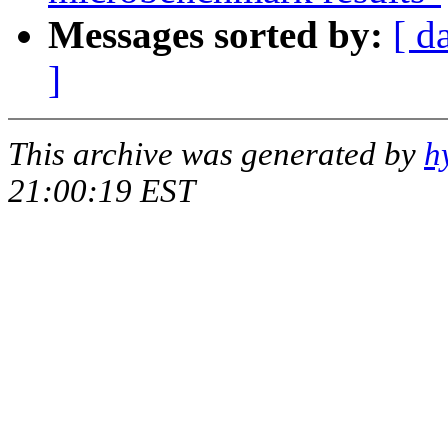
Messages sorted by:
[ d
]
This archive was generated by
h
21:00:19 EST