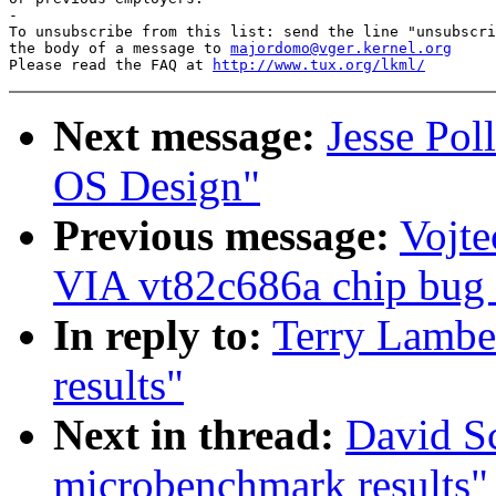
-

To unsubscribe from this list: send the line "unsubscri
the body of a message to 
majordomo@vger.kernel.org
Please read the FAQ at 
http://www.tux.org/lkml/
Next message:
Jesse Pol
OS Design"
Previous message:
Vojte
VIA vt82c686a chip bug (
In reply to:
Terry Lambe
results"
Next in thread:
David S
microbenchmark results"