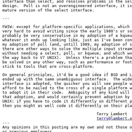
interface than select, and resolves problems in the sel
design.  Poll is not an overengineered interface, it is
FWIW: except for platform-specific applications, which 
very hard to avoid writing since the early 1980's or so
probably be very conservative in my adoption of a kqueu
whatever it ends up looking like, just as I've been con
my adoption of poll (and, untill 1989, my adoption of s
there are other ways to solve the multiple input stream
without needing a select, poll, or kqueue, and which wo
the way back to V7 UNIX).  Unless there's a problem tha
be solved in any other way, such as performance or foot
On general principles, it'd be a good idea if BSD and L
ended up with the same unambiguous interface.  The wide
interface is adopted, the quicker you will see people w
afford to be nailed to the cross of a single platform w
to adopt it in their code.  Ambiguity of any kind will 
that adoption, and would certainly prevent adoption by 
UNIX: if you have to code it differently on different p
					Terry Lambert

terry@lambert.o
---

Any opinions in this posting are my own and not those o
or previous employers.
