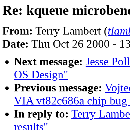
Re: kqueue microben
From:
Terry Lambert (
tlam
Date:
Thu Oct 26 2000 - 1
Next message:
Jesse Pol
OS Design"
Previous message:
Vojte
VIA vt82c686a chip bug (
In reply to:
Terry Lambe
results"