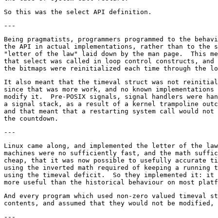
Being pragmatists, programmers programmed to the behavi
the API in actual implementations, rather than to the s
"letter of the law" laid down by the man page.  This me
that select was called in loop control constructs, and 
It also meant that the timeval struct was not reinitial
since that was more work, and no known implementations 
modify it.  Pre-POSIX signals, signal handlers were han
a signal stack, as a result of a kernel trampoline outc
and that meant that a restarting system call would not 
Linux came along, and implemented the letter of the law
machines were no sufficiently fast, and the math suffic
cheap, that it was now possible to usefully accurate ti
using the inverted math required of keeping a running t
using the timeval deficit.  So they implemented it: it 
And every program which used non-zero valued timeval st