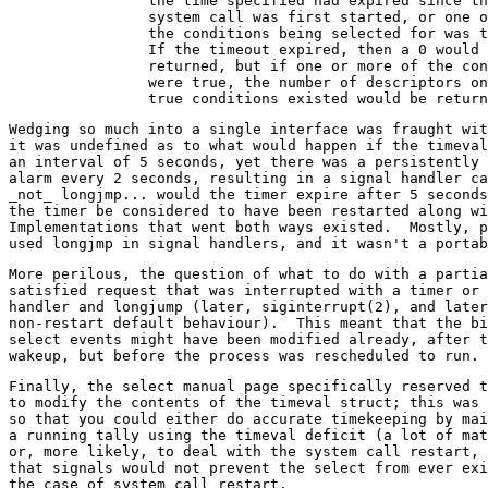
		the time specified had expired since the

		system call was first started, or one of

		the conditions being selected for was true.

		If the timeout expired, then a 0 would be

		returned, but if one or more of the conditions

		were true, the number of descriptors on which

Wedging so much into a single interface was fraught wit
it was undefined as to what would happen if the timeval
an interval of 5 seconds, yet there was a persistently 
alarm every 2 seconds, resulting in a signal handler ca
_not_ longjmp... would the timer expire after 5 seconds
the timer be considered to have been restarted along wi
Implementations that went both ways existed.  Mostly, p
More perilous, the question of what to do with a partia
satisfied request that was interrupted with a timer or 
handler and longjump (later, siginterrupt(2), and later
non-restart default behaviour).  This meant that the bi
select events might have been modified already, after t
Finally, the select manual page specifically reserved t
to modify the contents of the timeval struct; this was 
so that you could either do accurate timekeeping by mai
a running tally using the timeval deficit (a lot of mat
or, more likely, to deal with the system call restart, 
that signals would not prevent the select from ever exi