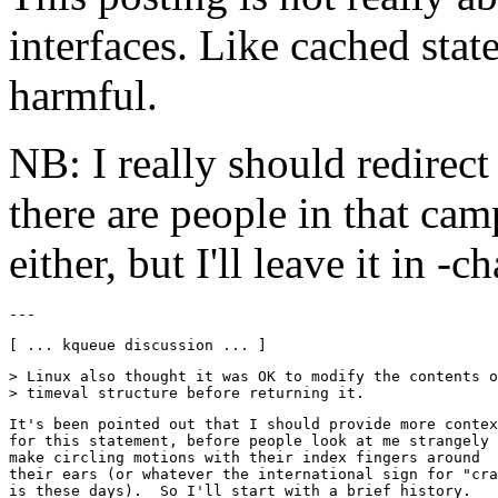
interfaces. Like cached state
harmful.
NB: I really should redirect
there are people in that cam
either, but I'll leave it in -c
> Linux also thought it was OK to modify the contents o
It's been pointed out that I should provide more contex
for this statement, before people look at me strangely 
make circling motions with their index fingers around

their ears (or whatever the international sign for "cra