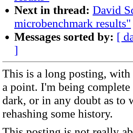
Next in thread:
David S
microbenchmark results"
Messages sorted by:
[ d
]
This is a long posting, with
a point. I'm being complete s
dark, or in any doubt as to 
rehashing some history.
This posting is not really ab