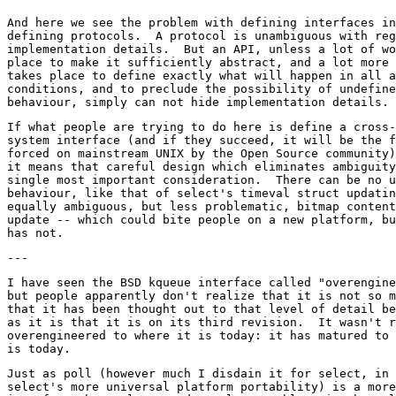
And here we see the problem with defining interfaces in
defining protocols.  A protocol is unambiguous with reg
implementation details.  But an API, unless a lot of wo
place to make it sufficiently abstract, and a lot more 
takes place to define exactly what will happen in all a
conditions, and to preclude the possibility of undefine
If what people are trying to do here is define a cross-
system interface (and if they succeed, it will be the f
forced on mainstream UNIX by the Open Source community)
it means that careful design which eliminates ambiguity
single most important consideration.  There can be no u
behaviour, like that of select's timeval struct updatin
equally ambiguous, but less problematic, bitmap content
update -- which could bite people on a new platform, bu
I have seen the BSD kqueue interface called "overengine
but people apparently don't realize that it is not so m
that it has been thought out to that level of detail be
as it is that it is on its third revision.  It wasn't r
overengineered to where it is today: it has matured to 
Just as poll (however much I disdain it for select, in 
select's more universal platform portability) is a more