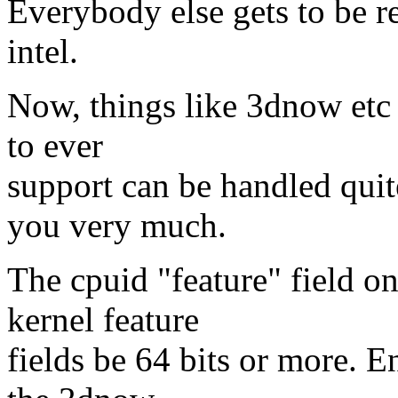
Everybody else gets to be re
intel.
Now, things like 3dnow etc e
to ever
support can be handled quit
you very much.
The cpuid "feature" field on
kernel feature
fields be 64 bits or more. 