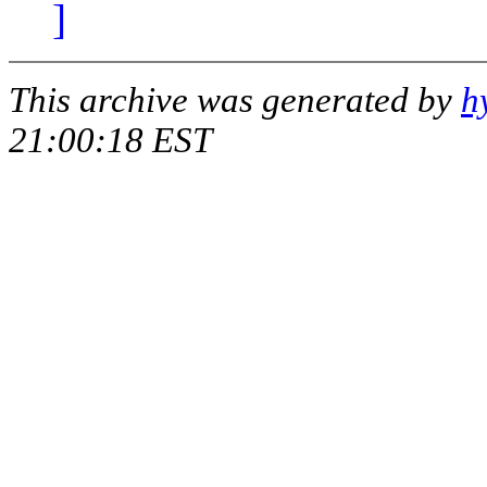
]
This archive was generated by
h
21:00:18 EST