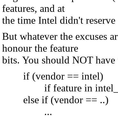
features, and at
the time Intel didn't reserve 
But whatever the excuses a
honour the feature
bits. You should NOT have 
if (vendor == intel)
if feature in intel_fe
else if (vendor == ..)
...