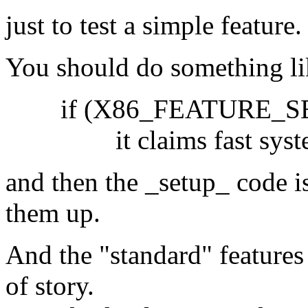
just to test a simple feature.
You should do something li
if (X86_FEATURE_SEP 
it claims fast system 
and then the _setup_ code i
them up.
And the "standard" features 
of story.