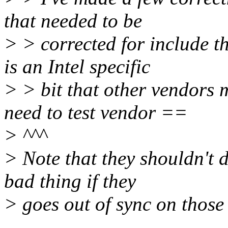
that needed to be
> > corrected for include t
is an Intel specific
> > bit that other vendors 
need to test vendor ==
> ^^^
> Note that they shouldn't 
bad thing if they
> goes out of sync on those 