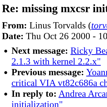
Re: missing mxcsr init
From:
Linus Torvalds (
tor
Date:
Thu Oct 26 2000 - 1
Next message:
Ricky Bea
2.1.3 with kernel 2.2.x"
Previous message:
Yoann
critical VIA vt82c686a ch
In reply to:
Andrea Arcan
initialization"