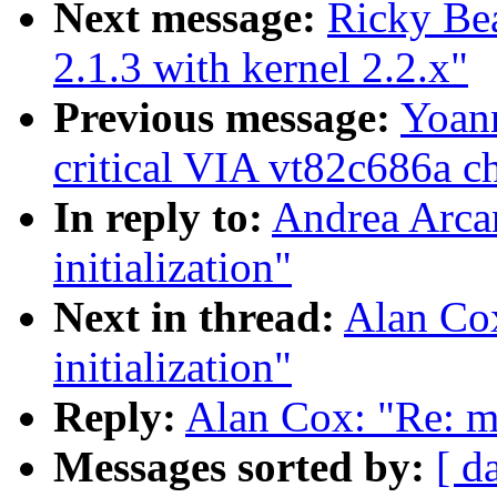
Next message:
Ricky Bea
2.1.3 with kernel 2.2.x"
Previous message:
Yoann
critical VIA vt82c686a ch
In reply to:
Andrea Arcan
initialization"
Next in thread:
Alan Cox
initialization"
Reply:
Alan Cox: "Re: mi
Messages sorted by:
[ d