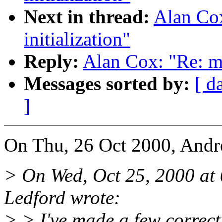
Next in thread:
Alan Cox
initialization"
Reply:
Alan Cox: "Re: mi
Messages sorted by:
[ d
]
On Thu, 26 Oct 2000, Andre
> On Wed, Oct 25, 2000 a
Ledford wrote:
> > I've made a few correct