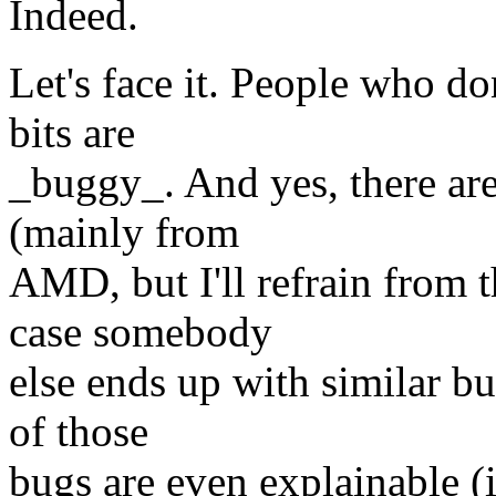
Indeed.
Let's face it. People who do
bits are
_buggy_. And yes, there are
(mainly from
AMD, but I'll refrain from
case somebody
else ends up with similar bu
of those
bugs are even explainable 