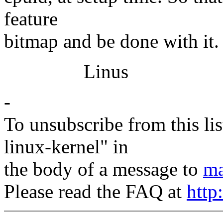
feature
bitmap and be done with it.
Linus
-
To unsubscribe from this lis
linux-kernel" in
the body of a message to
ma
Please read the FAQ at
http