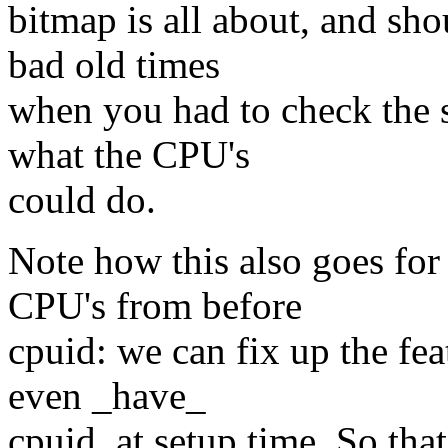
bitmap is all about, and sho
bad old times
when you had to check the s
what the CPU's
could do.
Note how this also goes for
CPU's from before
cpuid: we can fix up the fea
even _have_
cpuid, at setup time. So that