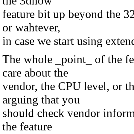
the 3dnow
feature bit up beyond the 3
or wahtever,
in case we start using exten
The whole _point_ of the fe
care about the
vendor, the CPU level, or 
arguing that you
should check vendor inform
the feature