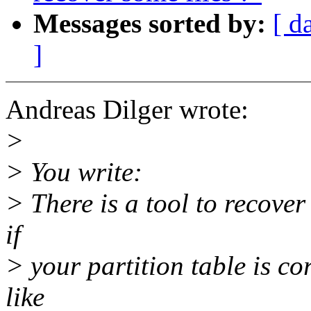
Messages sorted by:
[ d
]
Andreas Dilger wrote:
>
> You write:
> There is a tool to recover
if
> your partition table is c
like