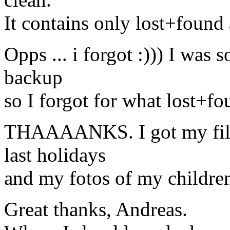
It contains only lost+found
Opps ... i forgot :))) I was
backup
so I forgot for what lost+fou
THAAAANKS. I got my file
last holidays
and my fotos of my children
Great thanks, Andreas.