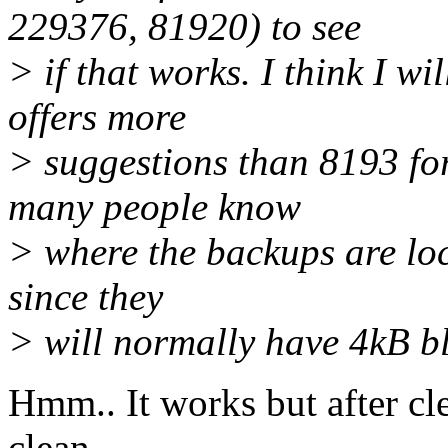
229376, 81920) to see
> if that works. I think I w
offers more
> suggestions than 8193 for
many people know
> where the backups are loc
since they
> will normally have 4kB bl
Hmm.. It works but after cl
clean.