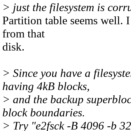
> just the filesystem is corr
Partition table seems well. 
from that
disk.
> Since you have a filesyst
having 4kB blocks,
> and the backup superbloc
block boundaries.
> Try "e2fsck -B 4096 -b 3