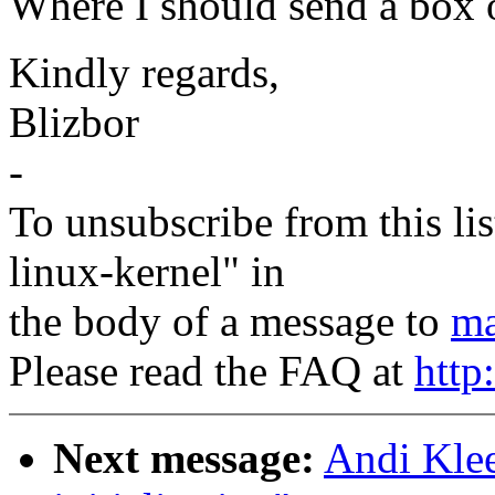
Where I should send a box o
Kindly regards,
Blizbor
-
To unsubscribe from this lis
linux-kernel" in
the body of a message to
ma
Please read the FAQ at
http
Next message:
Andi Klee