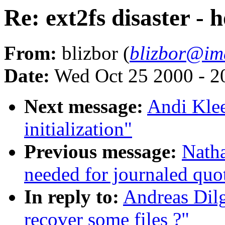
Re: ext2fs disaster - 
From:
blizbor (
blizbor@im
Date:
Wed Oct 25 2000 - 2
Next message:
Andi Klee
initialization"
Previous message:
Natha
needed for journaled quo
In reply to:
Andreas Dilg
recover some files ?"