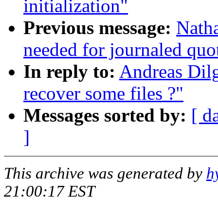
initialization"
Previous message:
Natha
needed for journaled quo
In reply to:
Andreas Dilg
recover some files ?"
Messages sorted by:
[ d
]
This archive was generated by
h
21:00:17 EST