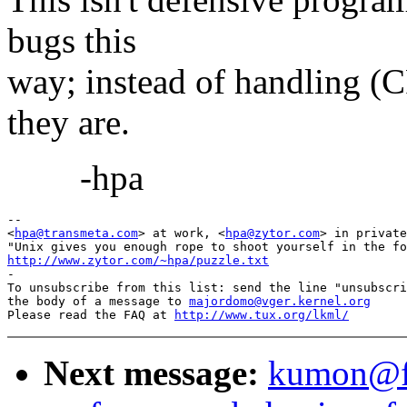
bugs this
way; instead of handling (
they are.
-hpa
-- 

<
hpa@transmeta.com
> at work, <
hpa@zytor.com
> in private
http://www.zytor.com/~hpa/puzzle.txt

-

To unsubscribe from this list: send the line "unsubscri
the body of a message to 
majordomo@vger.kernel.org
Please read the FAQ at 
http://www.tux.org/lkml/
Next message:
kumon@fla