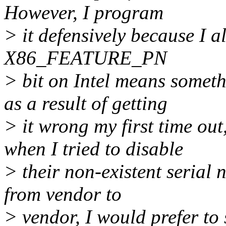
However, I program
> it defensively because I al
X86_FEATURE_PN
> bit on Intel means somet
as a result of getting
> it wrong my first time o
when I tried to disable
> their non-existent serial 
from vendor to
> vendor, I would prefer to 