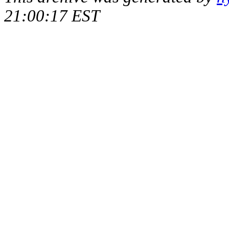
21:00:17 EST