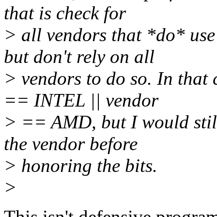
that is check for
> all vendors that *do* us
but don't rely on all
> vendors to do so. In that
== INTEL || vendor
> == AMD, but I would stil
the vendor before
> honoring the bits.
>
This isn't defensive progra