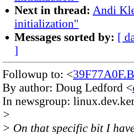
Next in thread:
Andi Kle
initialization"
Messages sorted by:
[ d
]
Followup to: <
39F77A0F.B
By author: Doug Ledford <
In newsgroup: linux.dev.ke
>
> On that specific bit I have