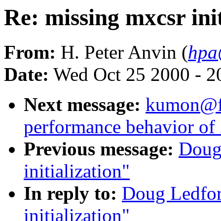
Re: missing mxcsr init
From:
H. Peter Anvin (
hpa
Date:
Wed Oct 25 2000 - 2
Next message:
kumon@fla
performance behavior of 
Previous message:
Doug
initialization"
In reply to:
Doug Ledfor
initialization"