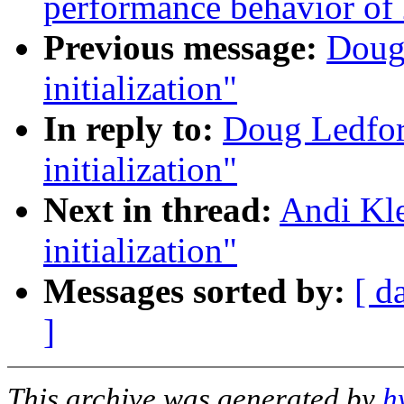
performance behavior of 
Previous message:
Doug
initialization"
In reply to:
Doug Ledfor
initialization"
Next in thread:
Andi Kle
initialization"
Messages sorted by:
[ d
]
This archive was generated by
h