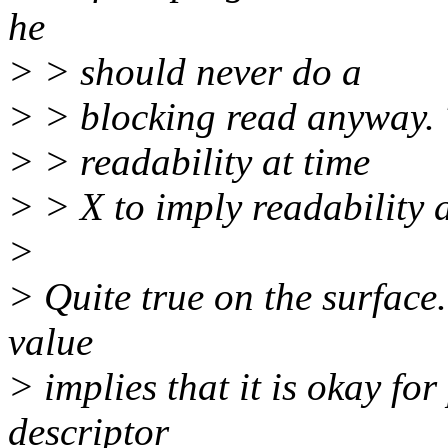
he
> > should never do a
> > blocking read anyway. T
> > readability at time
> > X to imply readability 
>
> Quite true on the surface.
value
> implies that it is okay fo
descriptor