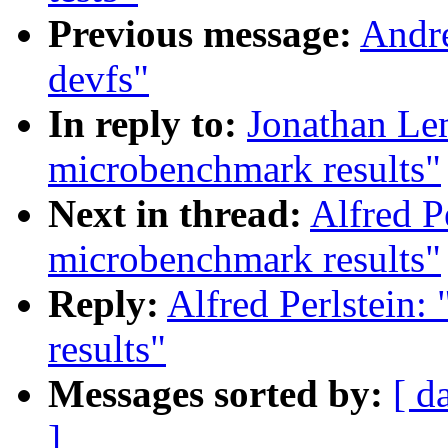
Previous message:
Andre
devfs"
In reply to:
Jonathan Le
microbenchmark results"
Next in thread:
Alfred P
microbenchmark results"
Reply:
Alfred Perlstein
results"
Messages sorted by:
[ d
]