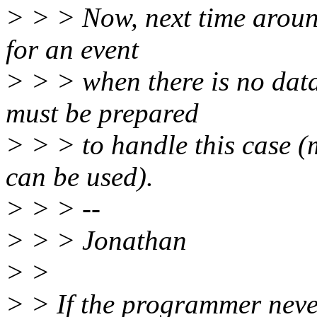
> > > Now, next time around
for an event
> > > when there is no dat
must be prepared
> > > to handle this case (
can be used).
> > > --
> > > Jonathan
> >
> > If the programmer never