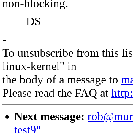
non-blocking.
DS
-
To unsubscribe from this lis
linux-kernel" in
the body of a message to
ma
Please read the FAQ at
http
Next message:
rob@mur.o
test9"