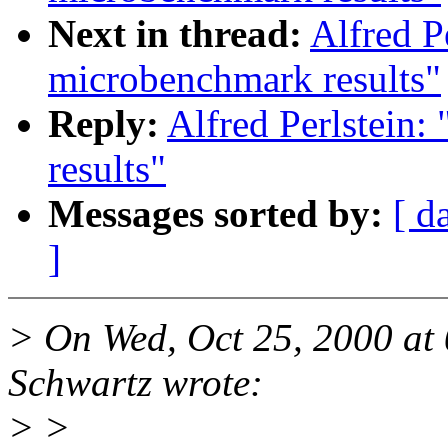
Next in thread:
Alfred P
microbenchmark results"
Reply:
Alfred Perlstein
results"
Messages sorted by:
[ d
]
> On Wed, Oct 25, 2000 at
Schwartz wrote:
> >