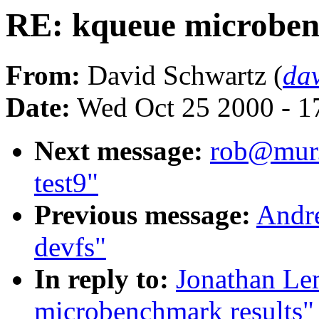
RE: kqueue microben
From:
David Schwartz (
da
Date:
Wed Oct 25 2000 - 1
Next message:
rob@mur.o
test9"
Previous message:
Andre
devfs"
In reply to:
Jonathan Le
microbenchmark results"