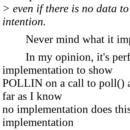
> even if there is no data to 
intention.
Never mind what it implies
In my opinion, it's perfe
implementation to show
POLLIN on a call to poll() a
far as I know
no implementation does this
implementation