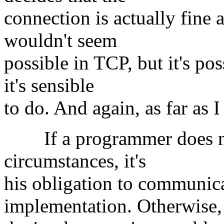
connection is actually fine a
wouldn't seem
possible in TCP, but it's po
it's sensible
to do. And again, as far as I
If a programmer does not
circumstances, it's
his obligation to communicat
implementation. Otherwise,