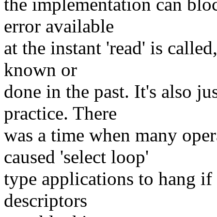
the implementation can block
error available
at the instant 'read' is call
known or
done in the past. It's also 
practice. There
was a time when many opera
caused 'select loop'
type applications to hang if t
descriptors