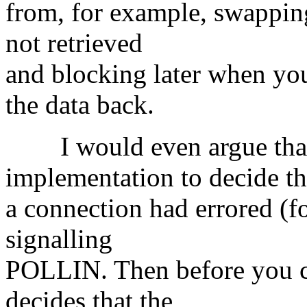
from, for example, swapping
not retrieved
and blocking later when you 
the data back.
I would even argue that i
implementation to decide th
a connection had errored (f
signalling
POLLIN. Then before you cal
decides that the