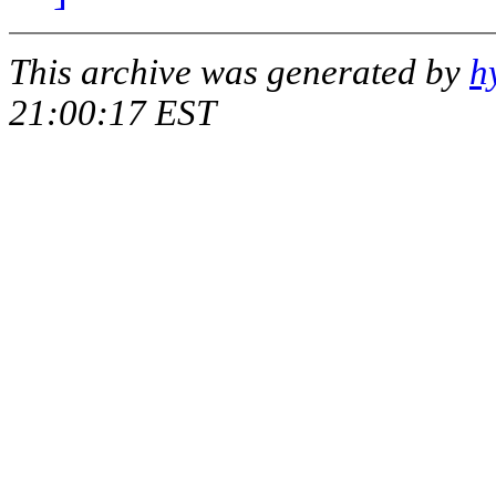
This archive was generated by
h
21:00:17 EST