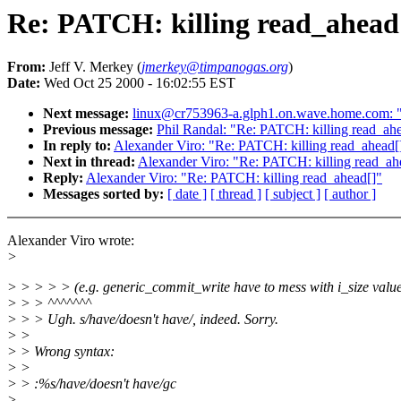
Re: PATCH: killing read_ahead
From:
Jeff V. Merkey (
jmerkey@timpanogas.org
)
Date:
Wed Oct 25 2000 - 16:02:55 EST
Next message:
linux@cr753963-a.glph1.on.wave.home.com: "R
Previous message:
Phil Randal: "Re: PATCH: killing read_ah
In reply to:
Alexander Viro: "Re: PATCH: killing read_ahead[
Next in thread:
Alexander Viro: "Re: PATCH: killing read_ah
Reply:
Alexander Viro: "Re: PATCH: killing read_ahead[]"
Messages sorted by:
[ date ]
[ thread ]
[ subject ]
[ author ]
Alexander Viro wrote:
>
> > > > > (e.g. generic_commit_write have to mess with i_size value
> > > ^^^^^^^
> > > Ugh. s/have/doesn't have/, indeed. Sorry.
> >
> > Wrong syntax:
> >
> > :%s/have/doesn't have/gc
>