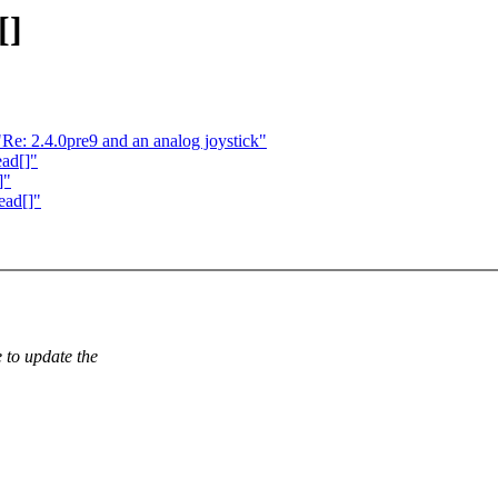
[]
e: 2.4.0pre9 and an analog joystick"
ead[]"
]"
ead[]"
 to update the