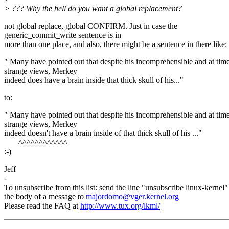
> ??? Why the hell do you want a global replacement?
not global replace, global CONFIRM. Just in case the
generic_commit_write sentence is in
more than one place, and also, there might be a sentence in there like:
" Many have pointed out that despite his incomprehensible and at tim
strange views, Merkey
indeed does have a brain inside that thick skull of his..."
to:
" Many have pointed out that despite his incomprehensible and at tim
strange views, Merkey
indeed doesn't have a brain inside of that thick skull of his ..."
^^^^^^^^^^^^
:-)
Jeff
-
To unsubscribe from this list: send the line "unsubscribe linux-kernel"
the body of a message to
majordomo@vger.kernel.org
Please read the FAQ at
http://www.tux.org/lkml/