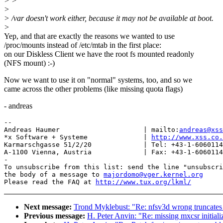
> >
>
> /var doesn't work either, because it may not be available at boot.
>
Yep, and that are exactly the reasons we wanted to use
/proc/mounts instead of /etc/mtab in the first place:
on our Diskless Client we have the root fs mounted readonly
(NFS mount) :-)
Now we want to use it on "normal" systems, too, and so we
came across the other problems (like missing quota flags)
- andreas
-- 

Andreas Haumer                     | mailto:
andreas@xss
*x Software + Systeme              | 
http://www.xss.co.
Karmarschgasse 51/2/20             | Tel: +43-1-6060114
A-1100 Vienna, Austria             | Fax: +43-1-6060114
-

To unsubscribe from this list: send the line "unsubscri
the body of a message to 
majordomo@vger.kernel.org
Please read the FAQ at 
http://www.tux.org/lkml/
Next message:
Trond Myklebust: "Re: nfsv3d wrong truncates
Previous message:
H. Peter Anvin: "Re: missing mxcsr initiali