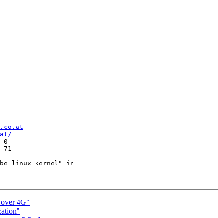
.co.at
at/
-0

-71

be linux-kernel" in

 over 4G"
zation"