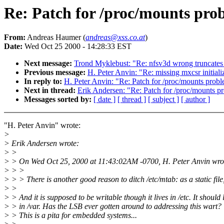
Re: Patch for /proc/mounts prob
From:
Andreas Haumer (
andreas@xss.co.at
)
Date:
Wed Oct 25 2000 - 14:28:33 EST
Next message:
Trond Myklebust: "Re: nfsv3d wrong truncates
Previous message:
H. Peter Anvin: "Re: missing mxcsr initiali
In reply to:
H. Peter Anvin: "Re: Patch for /proc/mounts probl
Next in thread:
Erik Andersen: "Re: Patch for /proc/mounts p
Messages sorted by:
[ date ]
[ thread ]
[ subject ]
[ author ]
"H. Peter Anvin" wrote:
>
> Erik Andersen wrote:
> >
> > On Wed Oct 25, 2000 at 11:43:02AM -0700, H. Peter Anvin wro
> > >
> > > There is another good reason to ditch /etc/mtab: as a static file,
> >
> > And it is supposed to be writable though it lives in /etc. It should 
> > in /var. Has the LSB ever gotten around to addressing this wart?
> > This is a pita for embedded systems...