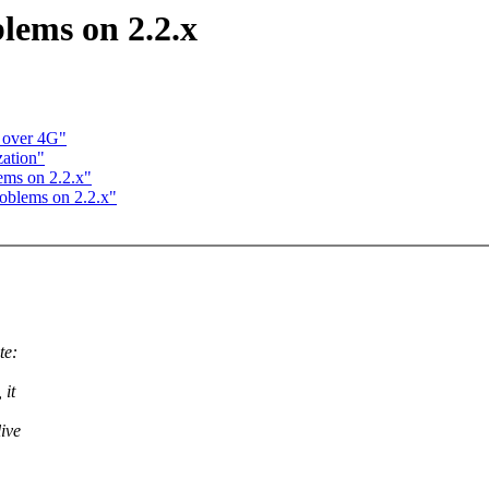
lems on 2.2.x
 over 4G"
zation"
ems on 2.2.x"
roblems on 2.2.x"
te:
 it
live