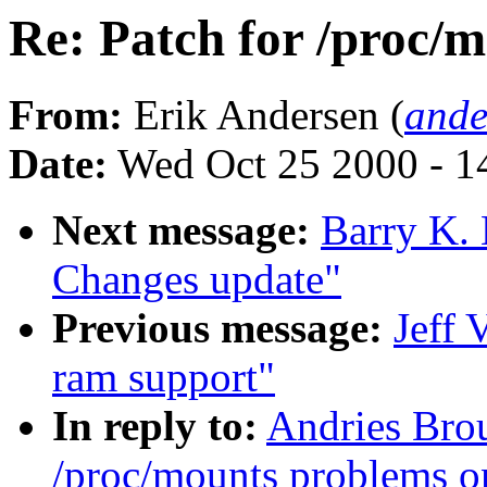
Re: Patch for /proc/m
From:
Erik Andersen (
ande
Date:
Wed Oct 25 2000 - 1
Next message:
Barry K.
Changes update"
Previous message:
Jeff 
ram support"
In reply to:
Andries Brou
/proc/mounts problems o