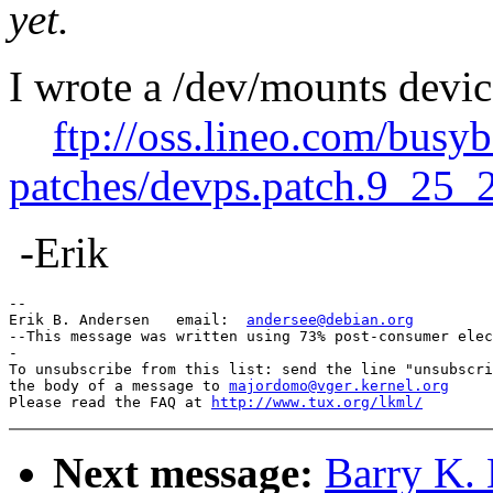
yet.
I wrote a /dev/mounts devic
ftp://oss.lineo.com/busy
patches/devps.patch.9_25_
-Erik
--

Erik B. Andersen   email:  
andersee@debian.org
--This message was written using 73% post-consumer elec
-

To unsubscribe from this list: send the line "unsubscri
the body of a message to 
majordomo@vger.kernel.org
Please read the FAQ at 
http://www.tux.org/lkml/
Next message:
Barry K.