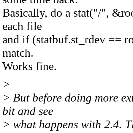
Basically, do a stat("/", &ro
each file
and if (statbuf.st_rdev == r
match.
Works fine.
>
> But before doing more ext
bit and see
> what happens with 2.4. T