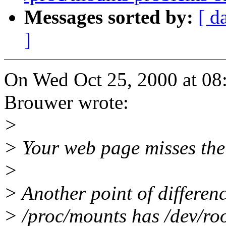
Messages sorted by:
[ d
]
On Wed Oct 25, 2000 at 0
Brouwer wrote:
>
> Your web page misses the 
>
> Another point of differenc
> /proc/mounts has /dev/roo