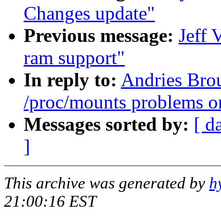
Changes update"
Previous message:
Jeff 
ram support"
In reply to:
Andries Brou
/proc/mounts problems o
Messages sorted by:
[ d
]
This archive was generated by
h
21:00:16 EST