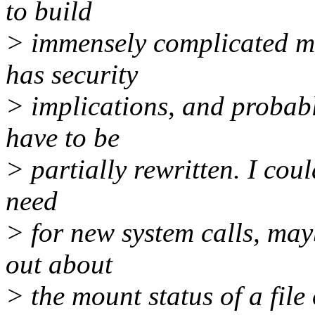
to build
> immensely complicated mo
has security
> implications, and probably
have to be
> partially rewritten. I cou
need
> for new system calls, mayb
out about
> the mount status of a file