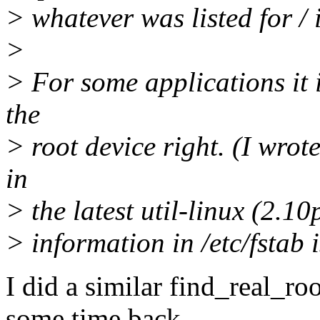
> whatever was listed for / i
>
> For some applications it 
the
> root device right. (I wro
in
> the latest util-linux (2.10
> information in /etc/fstab i
I did a similar find_real_r
some time back.