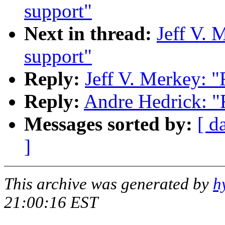
support"
Next in thread:
Jeff V. 
support"
Reply:
Jeff V. Merkey: "
Reply:
Andre Hedrick: "R
Messages sorted by:
[ d
]
This archive was generated by
h
21:00:16 EST