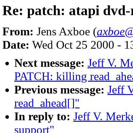
Re: patch: atapi dvd
From:
Jens Axboe (
axboe@
Date:
Wed Oct 25 2000 - 1
Next message:
Jeff V. M
PATCH: killing read_ahe
Previous message:
Jeff 
read_ahead[]"
In reply to:
Jeff V. Merk
support"