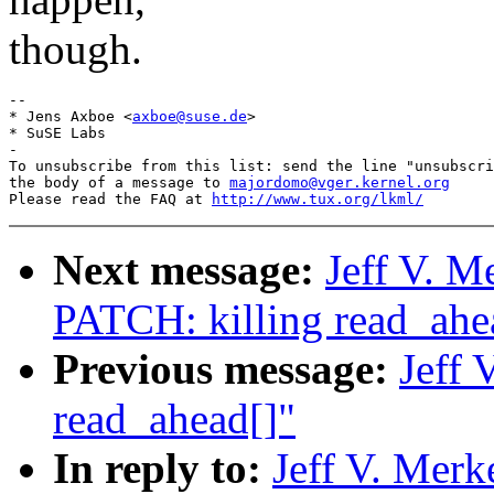
though.
-- 

* Jens Axboe <
axboe@suse.de
>

* SuSE Labs

-

To unsubscribe from this list: send the line "unsubscri
the body of a message to 
majordomo@vger.kernel.org
Please read the FAQ at 
http://www.tux.org/lkml/
Next message:
Jeff V. M
PATCH: killing read_ahe
Previous message:
Jeff 
read_ahead[]"
In reply to:
Jeff V. Merk