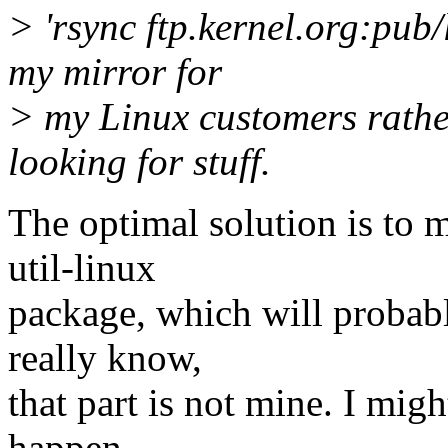
> 'rsync ftp.kernel.org:pub/
my mirror for
> my Linux customers rather
looking for stuff.
The optimal solution is to 
util-linux
package, which will probabl
really know,
that part is not mine. I mi
happen,