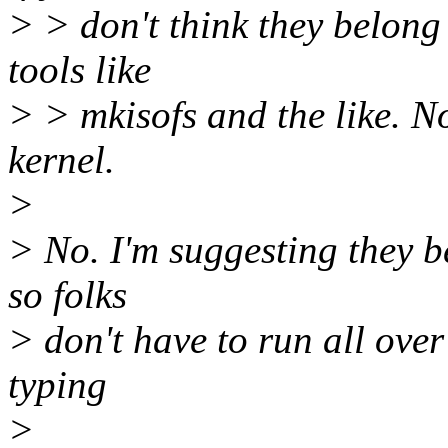
> > don't think they belong
tools like
> > mkisofs and the like. No
kernel.
>
> No. I'm suggesting they be
so folks
> don't have to run all over 
typing
>