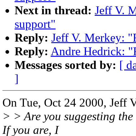
Next in thread:
Jeff V. 
support"
Reply:
Jeff V. Merkey: "
Reply:
Andre Hedrick: "R
Messages sorted by:
[ d
]
On Tue, Oct 24 2000, Jeff 
> > Are you suggesting the t
If you are, I