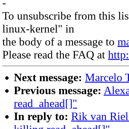
-
To unsubscribe from this lis
linux-kernel" in
the body of a message to
ma
Please read the FAQ at
http
Next message:
Marcelo T
Previous message:
Alexa
read_ahead[]"
In reply to:
Rik van Rie