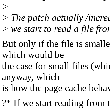
>
> The patch actually /incre
> we start to read a file fr
But only if the file is s
which would be
the case for small files (wh
anyway, which
is how the page cache beha
?* If we start reading from t