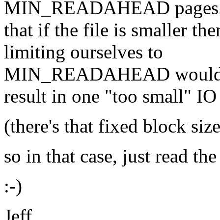
MIN_READAHEAD pages.
that if the file is small
limiting ourselves to
MIN_READAHEAD woul
result in one "too small" IO
(there's that fixed block siz
so in that case, just read the
:-)
Jeff