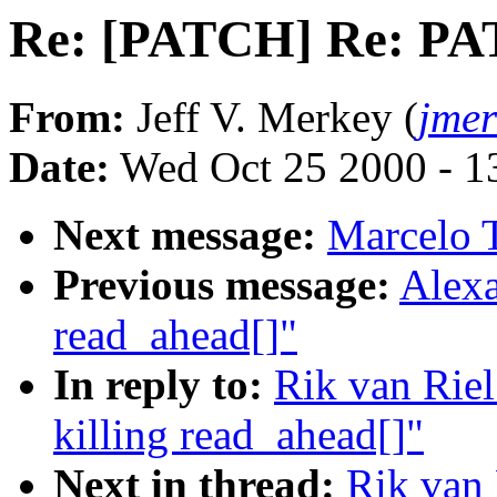
Re: [PATCH] Re: PAT
From:
Jeff V. Merkey (
jme
Date:
Wed Oct 25 2000 - 1
Next message:
Marcelo T
Previous message:
Alexa
read_ahead[]"
In reply to:
Rik van Rie
killing read_ahead[]"
Next in thread:
Rik van