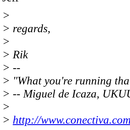
>
> regards,
>
> Rik
> --
> "What you're running tha
> -- Miguel de Icaza, UK
>
>
http://www.conectiva.com