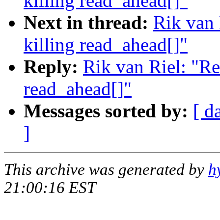
killing read_ahead[]"
Next in thread:
Rik van
killing read_ahead[]"
Reply:
Rik van Riel: "R
read_ahead[]"
Messages sorted by:
[ d
]
This archive was generated by
h
21:00:16 EST