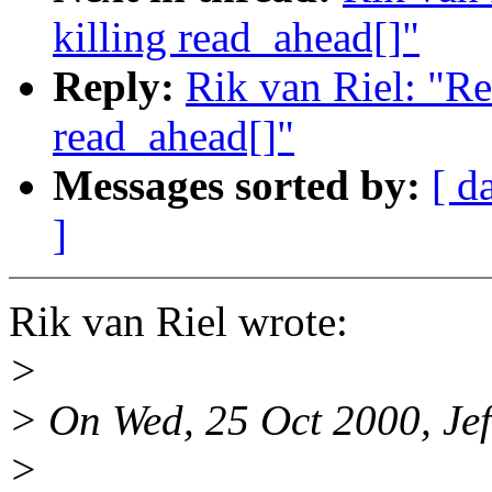
killing read_ahead[]"
Reply:
Rik van Riel: "R
read_ahead[]"
Messages sorted by:
[ d
]
Rik van Riel wrote:
>
> On Wed, 25 Oct 2000, Jef
>