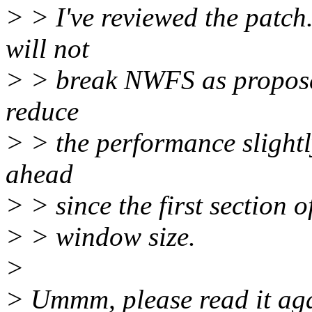
> > I've reviewed the patch.
will not
> > break NWFS as proposed 
reduce
> > the performance slightl
ahead
> > since the first section 
> > window size.
>
> Ummm, please read it aga