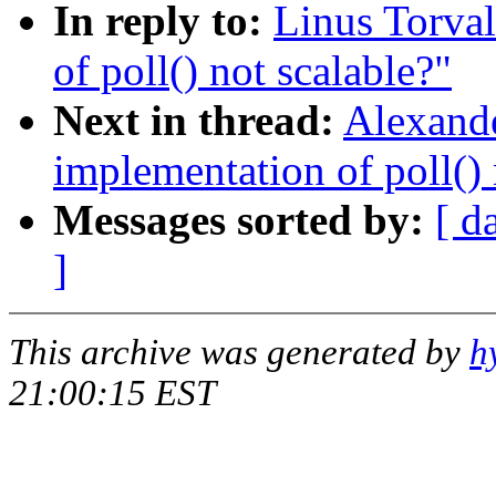
In reply to:
Linus Torval
of poll() not scalable?"
Next in thread:
Alexande
implementation of poll() 
Messages sorted by:
[ d
]
This archive was generated by
h
21:00:15 EST