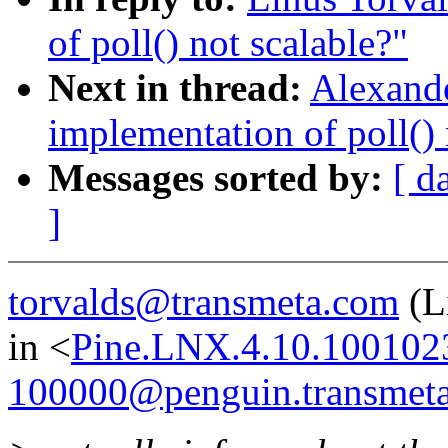
of poll() not scalable?"
Next in thread:
Alexande
implementation of poll() 
Messages sorted by:
[ d
]
torvalds@transmeta.com
(L
in <
Pine.LNX.4.10.100102
100000@penguin.transmet