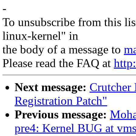
-
To unsubscribe from this lis
linux-kernel" in
the body of a message to
ma
Please read the FAQ at
http
Next message:
Crutcher
Registration Patch"
Previous message:
Moha
pre4: Kernel BUG at vms