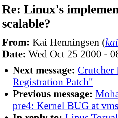
Re: Linux's implement
scalable?
From:
Kai Henningsen (
ka
Date:
Wed Oct 25 2000 - 0
Next message:
Crutcher
Registration Patch"
Previous message:
Moha
pre4: Kernel BUG at vms
In reply to:
Linus Torval