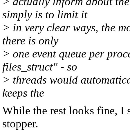
> actually inform about the
simply is to limit it
> in very clear ways, the m
there is only
> one event queue per proces
files_struct" - so
> threads would automatical
keeps the
While the rest looks fine, I 
stopper.