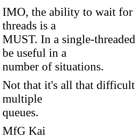
IMO, the ability to wait for 
threads is a
MUST. In a single-threaded 
be useful in a
number of situations.
Not that it's all that diffic
multiple
queues.
MfG Kai