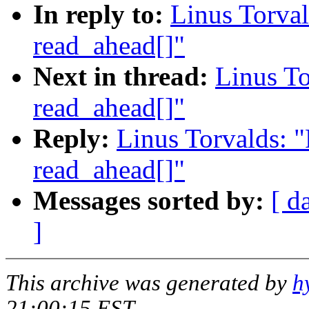
In reply to:
Linus Torval
read_ahead[]"
Next in thread:
Linus To
read_ahead[]"
Reply:
Linus Torvalds: 
read_ahead[]"
Messages sorted by:
[ d
]
This archive was generated by
h
21:00:15 EST