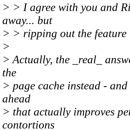
> > I agree with you and Ri
away... but
> > ripping out the feature
>
> Actually, the _real_ answ
the
> page cache instead - and 
ahead
> that actually improves per
contortions