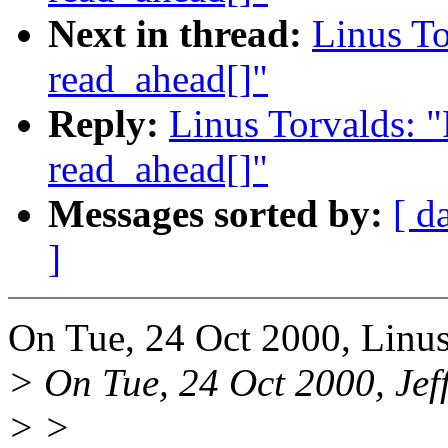
Next in thread:
Linus To
read_ahead[]"
Reply:
Linus Torvalds: 
read_ahead[]"
Messages sorted by:
[ d
]
On Tue, 24 Oct 2000, Linus
> On Tue, 24 Oct 2000, Jef
> >