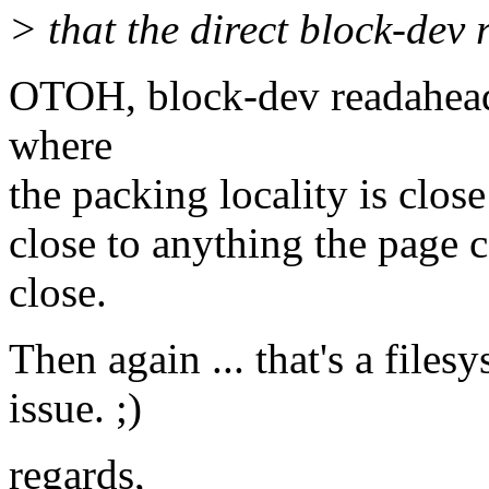
> that the direct block-dev 
OTOH, block-dev readahead
where
the packing locality is clo
close to anything the page 
close.
Then again ... that's a files
issue. ;)
regards,