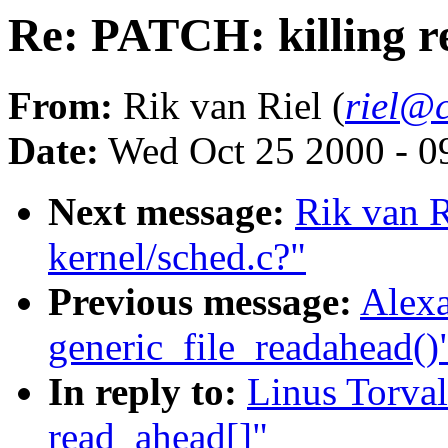
Re: PATCH: killing r
From:
Rik van Riel (
riel@c
Date:
Wed Oct 25 2000 - 0
Next message:
Rik van Ri
kernel/sched.c?"
Previous message:
Alexa
generic_file_readahead()
In reply to:
Linus Torval
read_ahead[]"