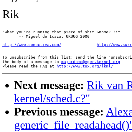
Rik
--

"What you're running that piece of shit Gnome?!?!"

http://www.conectiva.com/
http://www.surr
-

To unsubscribe from this list: send the line "unsubscri
the body of a message to 
majordomo@vger.kernel.org
Please read the FAQ at 
http://www.tux.org/lkml/
Next message:
Rik van Ri
kernel/sched.c?"
Previous message:
Alexa
generic_file_readahead()