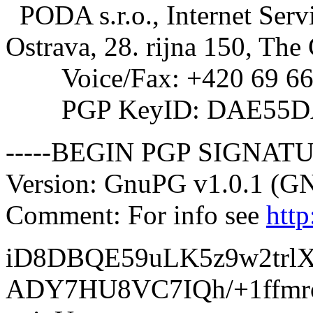
PODA s.r.o., Internet Serv
Ostrava, 28. rijna 150, The
Voice/Fax: +420 69 66
PGP KeyID: DAE55D
-----BEGIN PGP SIGNATU
Version: GnuPG v1.0.1 (G
Comment: For info see
htt
iD8DBQE59uLK5z9w2trl
ADY7HU8VC7IQh/+1ffmr