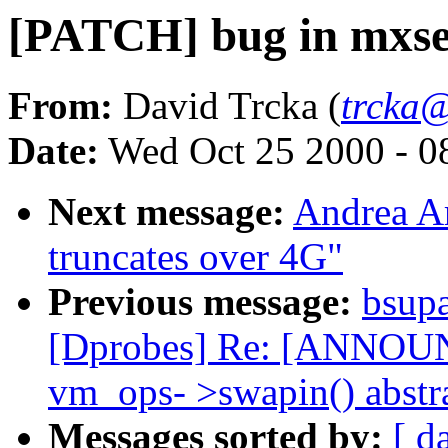
[PATCH] bug in mxser.
From:
David Trcka (
trcka
Date:
Wed Oct 25 2000 - 0
Next message:
Andrea Ar
truncates over 4G"
Previous message:
bsup
[Dprobes] Re: [ANNOUNC
vm_ops- >swapin() abstr
Messages sorted by:
[ d