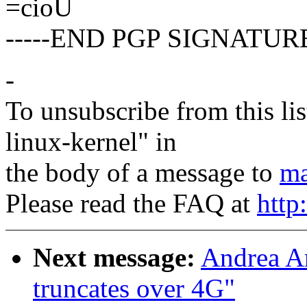
=cioU
-----END PGP SIGNATURE
-
To unsubscribe from this lis
linux-kernel" in
the body of a message to
ma
Please read the FAQ at
http
Next message:
Andrea Ar
truncates over 4G"