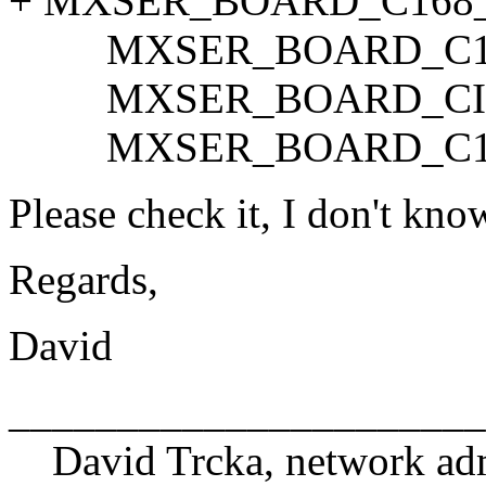
+ MXSER_BOARD_C168_I
MXSER_BOARD_C10
MXSER_BOARD_CI1
MXSER_BOARD_C16
Please check it, I don't know 
Regards,
David
______________________
David Trcka, network adm