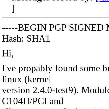
]
-----BEGIN PGP SIGNED 
Hash: SHA1
Hi,
I've propably found some 
linux (kernel
version 2.4.0-test9). Modu
C104H/PCI and