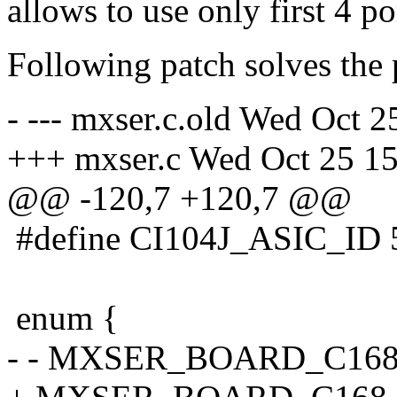
allows to use only first 4 po
Following patch solves the
- --- mxser.c.old Wed Oct 
+++ mxser.c Wed Oct 25 1
@@ -120,7 +120,7 @@
#define CI104J_ASIC_ID 
enum {
- - MXSER_BOARD_C168_