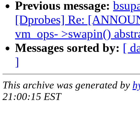
Previous message:
bsup
[Dprobes] Re: [ANNOUNC
vm_ops- >swapin() abstr
Messages sorted by:
[ d
]
This archive was generated by
h
21:00:15 EST