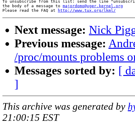
To unsubscribe from this list: send the line "unsubscri
the body of a message to 
majordomo@vger.kernel.org
Please read the FAQ at 
http://www.tux.org/lkml/
Next message:
Nick Pigg
Previous message:
Andre
/proc/mounts problems o
Messages sorted by:
[ d
]
This archive was generated by
h
21:00:15 EST