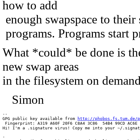
how to add
enough swapspace to their s
programs. Programs start p
What *could* be done is th
new swap areas
in the filesystem on demand
Simon
-- 

GPG public key available from 
http://phobos.fs.tum.de/p
 Fingerprint: A319 A60F 20F6 C8A4 3C86  54B4 99CD AC6E 
-
