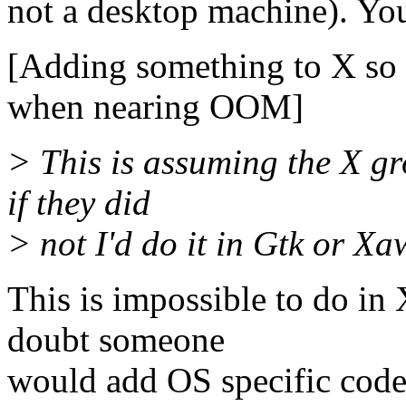
not a desktop machine). You 
[Adding something to X so 
when nearing OOM]
> This is assuming the X gr
if they did
> not I'd do it in Gtk or X
This is impossible to do in
doubt someone
would add OS specific code 