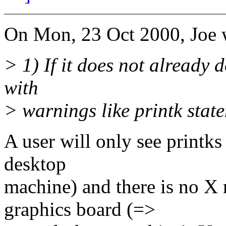
On Mon, 23 Oct 2000, Joe 
> 1) If it does not already d
with
> warnings like printk statem
A user will only see printks 
desktop
machine) and there is no X 
graphics board (=>