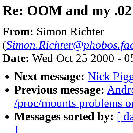
Re: OOM and my .02 
From:
Simon Richter
(
Simon.Richter@phobos.fac
Date:
Wed Oct 25 2000 - 0
Next message:
Nick Pigg
Previous message:
Andre
/proc/mounts problems o
Messages sorted by:
[ d
]