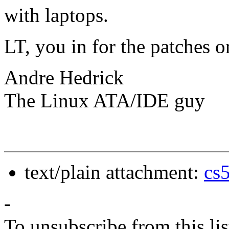
with laptops.
LT, you in for the patches o
Andre Hedrick
The Linux ATA/IDE guy
text/plain attachment:
cs
-
To unsubscribe from this lis