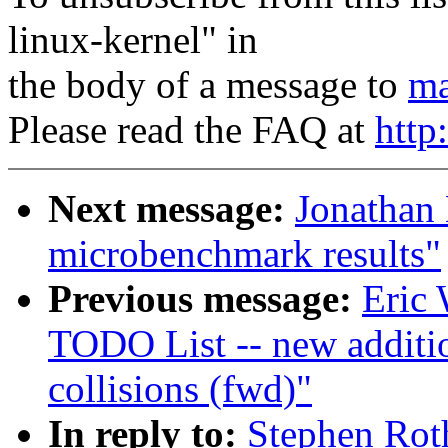
linux-kernel" in
the body of a message to
ma
Please read the FAQ at
http
Next message:
Jonathan
microbenchmark results"
Previous message:
Eric 
TODO List -- new additi
collisions (fwd)"
In reply to:
Stephen Rot