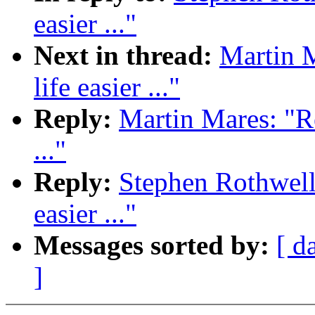
easier ..."
Next in thread:
Martin 
life easier ..."
Reply:
Martin Mares: "R
..."
Reply:
Stephen Rothwell
easier ..."
Messages sorted by:
[ d
]