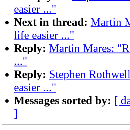
easier ..."
Next in thread:
Martin 
life easier ..."
Reply:
Martin Mares: "R
..."
Reply:
Stephen Rothwell
easier ..."
Messages sorted by:
[ d
]