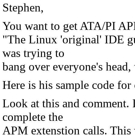
Stephen,
You want to get ATA/PI AP
"The Linux 'original' IDE 
was trying to
bang over everyone's head, 
Here is his sample code for
Look at this and comment. I
complete the
APM extenstion calls. This 