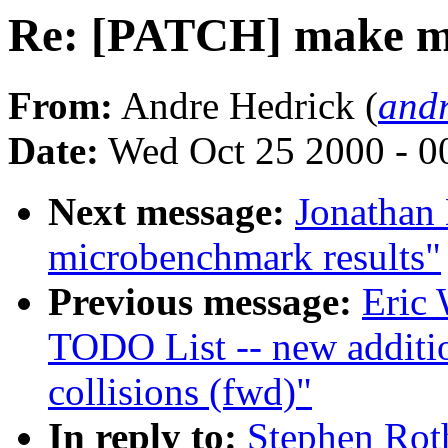
Re: [PATCH] make my l
From:
Andre Hedrick (
andr
Date:
Wed Oct 25 2000 - 0
Next message:
Jonathan
microbenchmark results"
Previous message:
Eric 
TODO List -- new additi
collisions (fwd)"
In reply to:
Stephen Rot