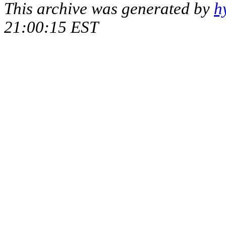
This archive was generated by
h
21:00:15 EST