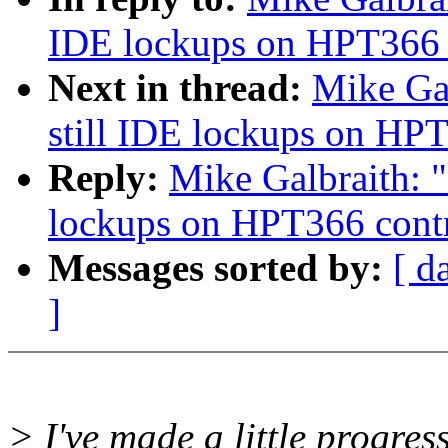
IDE lockups on HPT366 c
Next in thread:
Mike Gal
still IDE lockups on HPT
Reply:
Mike Galbraith: "
lockups on HPT366 contr
Messages sorted by:
[ d
]
> I've made a little progres