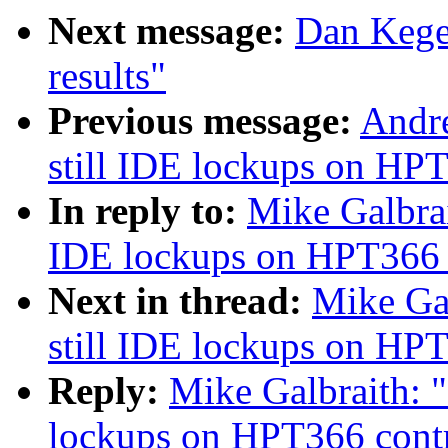
Next message:
Dan Kege
results"
Previous message:
Andre
still IDE lockups on HPT
In reply to:
Mike Galbrait
IDE lockups on HPT366 c
Next in thread:
Mike Gal
still IDE lockups on HPT
Reply:
Mike Galbraith: "
lockups on HPT366 contr