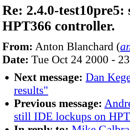
Re: 2.4.0-test10pre5: 
HPT366 controller.
From:
Anton Blanchard (
a
Date:
Tue Oct 24 2000 - 2
Next message:
Dan Kege
results"
Previous message:
Andre
still IDE lockups on HPT
In reply to:
Mike Galbrait