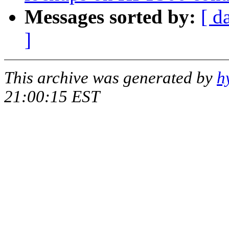
Messages sorted by:
[ d
]
This archive was generated by
h
21:00:15 EST