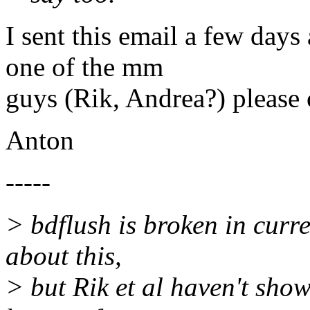
I sent this email a few days
one of the mm
guys (Rik, Andrea?) pleas
Anton
-----
> bdflush is broken in curre
about this,
> but Rik et al haven't show