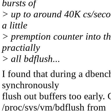
bursts of
> up to around 40K cs/seco
a little
> premption counter into the
practially
> all bdflush...
I found that during a dbenc
synchronously
flush out buffers too early.
/proc/sys/vm/bdflush from