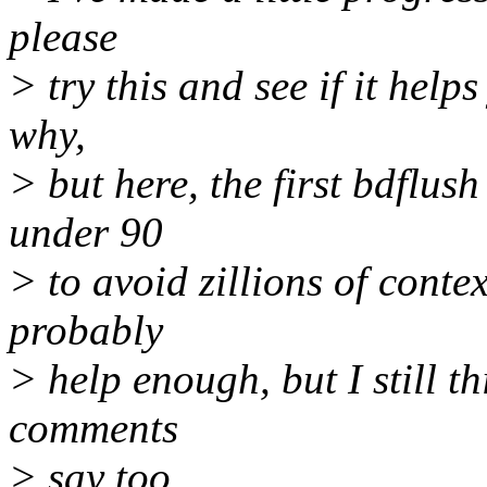
please
> try this and see if it helps
why,
> but here, the first bdflu
under 90
> to avoid zillions of conte
probably
> help enough, but I still t
comments
> say too.