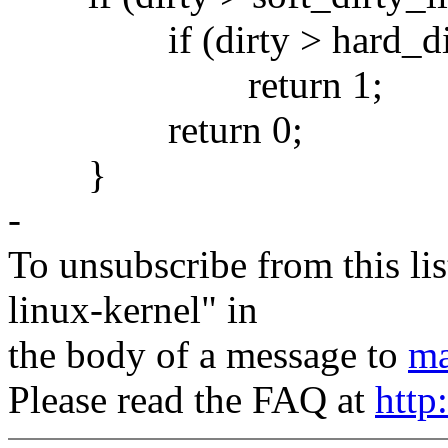
if (dirty > hard_dirt
return 1;
return 0;
}
-
To unsubscribe from this lis
linux-kernel" in
the body of a message to
ma
Please read the FAQ at
http