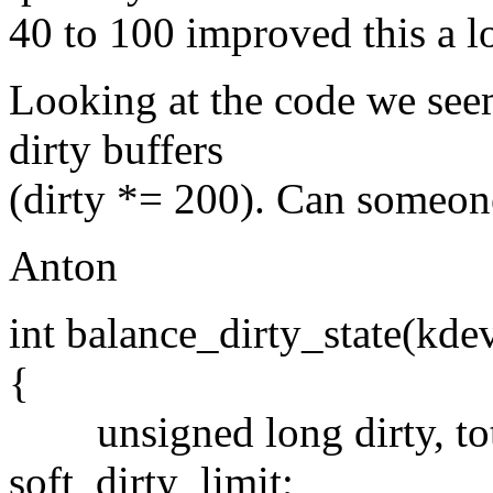
40 to 100 improved this a lo
Looking at the code we see
dirty buffers
(dirty *= 200). Can someone
Anton
int balance_dirty_state(kde
{
unsigned long dirty, tot,
soft_dirty_limit;