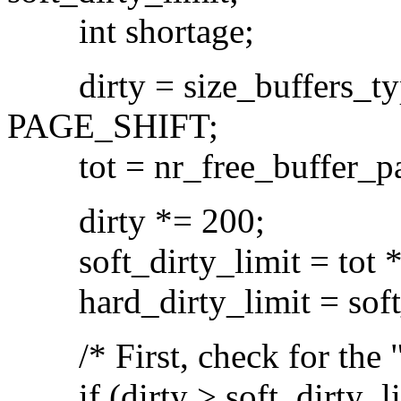
int shortage;
dirty = size_buffers_t
PAGE_SHIFT;
tot = nr_free_buffer_pa
dirty *= 200;
soft_dirty_limit = tot * 
hard_dirty_limit = soft_d
/* First, check for the "re
if (dirty > soft_dirty_li