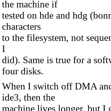
the machine if
tested on hde and hdg (bonni
characters
to the filesystem, not sequen
I
did). Same is true for a sof
four disks.
When I switch off DMA and
ide3, then the
machine lives longer, but I 