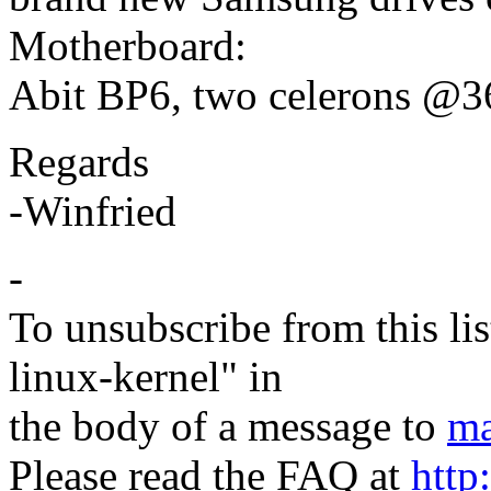
Motherboard:
Abit BP6, two celerons @36
Regards
-Winfried
-
To unsubscribe from this lis
linux-kernel" in
the body of a message to
ma
Please read the FAQ at
http