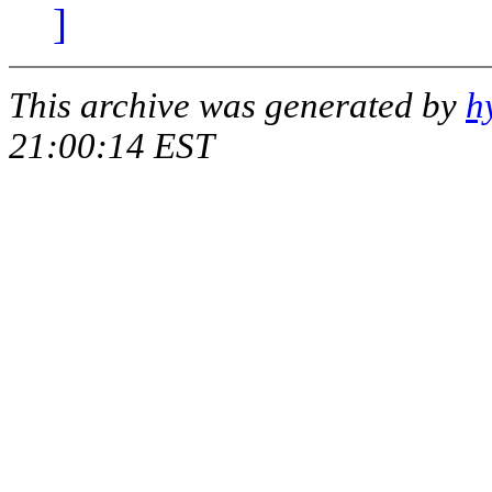
]
This archive was generated by
h
21:00:14 EST