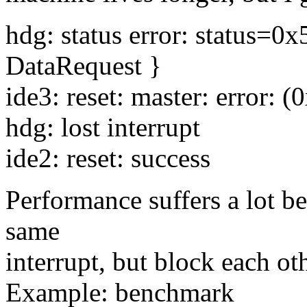
hdg: status error: status=
DataRequest }
ide3: reset: master: error: (
hdg: lost interrupt
ide2: reset: success
Performance suffers a lot be
same
interrupt, but block each o
Example: benchmark