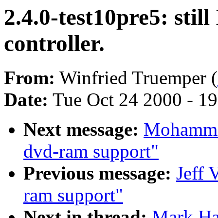
2.4.0-test10pre5: sti
controller.
From:
Winfried Truemper (
Date:
Tue Oct 24 2000 - 1
Next message:
Mohammad
dvd-ram support"
Previous message:
Jeff 
ram support"
Next in thread:
Mark Hah