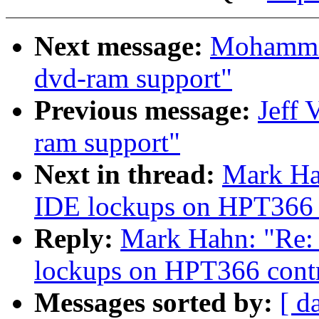
Next message:
Mohammad
dvd-ram support"
Previous message:
Jeff 
ram support"
Next in thread:
Mark Hah
IDE lockups on HPT366 c
Reply:
Mark Hahn: "Re: 2
lockups on HPT366 contr
Messages sorted by:
[ d