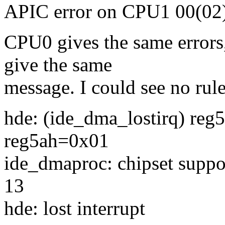
APIC error on CPU1 00(02) 
CPU0 gives the same errors,
give the same
message. I could see no rul
hde: (ide_dma_lostirq) re
reg5ah=0x01
ide_dmaproc: chipset suppo
13
hde: lost interrupt