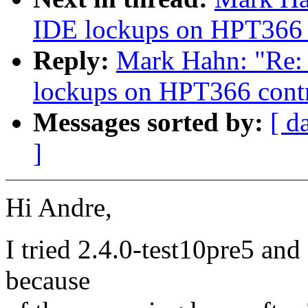
IDE lockups on HPT366 c
Reply:
Mark Hahn: "Re: 2
lockups on HPT366 contr
Messages sorted by:
[ d
]
Hi Andre,
I tried 2.4.0-test10pre5 and g
because