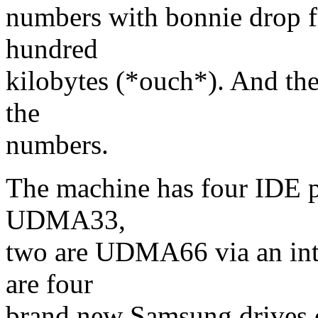
numbers with bonnie drop 
hundred
kilobytes (*ouch*). And the d
the
numbers.
The machine has four IDE p
UDMA33,
two are UDMA66 via an int
are four
brand new Samsung drives c