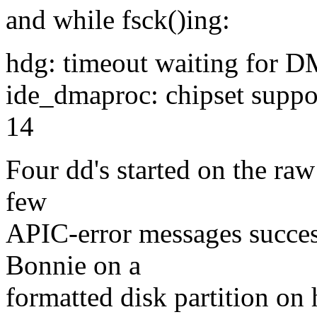
and while fsck()ing:
hdg: timeout waiting for 
ide_dmaproc: chipset suppo
14
Four dd's started on the raw
few
APIC-error messages success
Bonnie on a
formatted disk partition on 