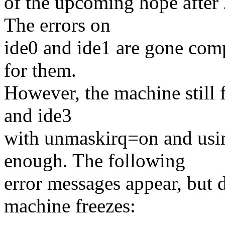
of the upcoming hope after 2
The errors on
ide0 and ide1 are gone com
for them.
However, the machine still 
and ide3
with unmaskirq=on and usi
enough. The following
error messages appear, but 
machine freezes: