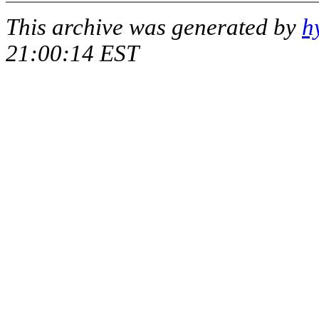
This archive was generated by
h
21:00:14 EST