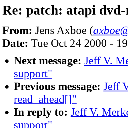
Re: patch: atapi dvd
From:
Jens Axboe (
axboe@
Date:
Tue Oct 24 2000 - 1
Next message:
Jeff V. M
support"
Previous message:
Jeff 
read_ahead[]"
In reply to:
Jeff V. Merk
support"