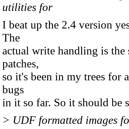
utilities for
I beat up the 2.4 version yes
The
actual write handling is the
patches,
so it's been in my trees for
bugs
in it so far. So it should be 
> UDF formatted images fo