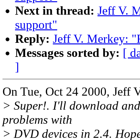
Next in thread:
Jeff V. 
support"
Reply:
Jeff V. Merkey: "
Messages sorted by:
[ d
]
On Tue, Oct 24 2000, Jeff 
> Super!. I'll download and 
problems with
> DVD devices in 2.4. Hopef