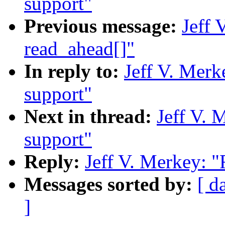
support"
Previous message:
Jeff 
read_ahead[]"
In reply to:
Jeff V. Merk
support"
Next in thread:
Jeff V. 
support"
Reply:
Jeff V. Merkey: "
Messages sorted by:
[ d
]