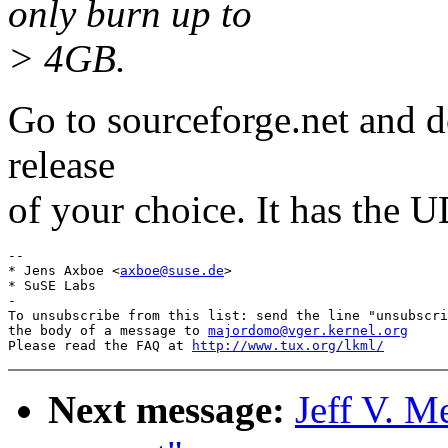
only burn up to
> 4GB.
Go to sourceforge.net and do
release
of your choice. It has the 
-- 

* Jens Axboe <
axboe@suse.de
>

* SuSE Labs

-

To unsubscribe from this list: send the line "unsubscri
the body of a message to 
majordomo@vger.kernel.org
Please read the FAQ at 
http://www.tux.org/lkml/
Next message:
Jeff V. M